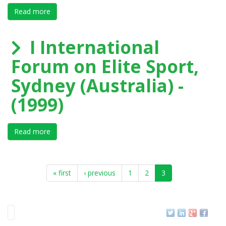
Read more
about II International Forum on Elite Sport, S.Cugat, 
I International
Forum on Elite Sport,
Sydney (Australia) -
(1999)
Read more
about I International Forum on Elite Sport, Sydney (Aus
« first
‹ previous
1
2
3