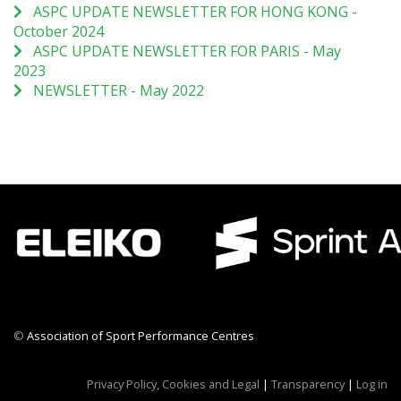
ASPC UPDATE NEWSLETTER FOR HONG KONG -
October 2024
ASPC UPDATE NEWSLETTER FOR PARIS - May
2023
NEWSLETTER - May 2022
©
Association of Sport Performance Centres
CWR CRB
Privacy Policy, Cookies and Legal
|
Transparency
|
Log in