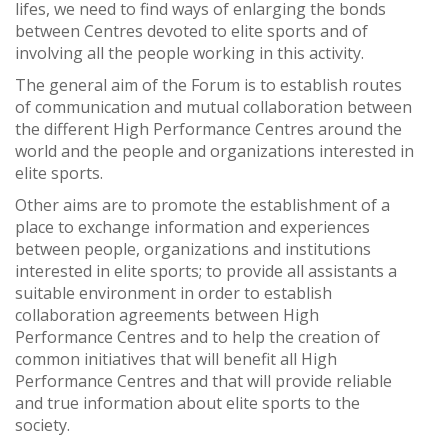
lifes, we need to find ways of enlarging the bonds
between Centres devoted to elite sports and of
involving all the people working in this activity.
The general aim of the Forum is to establish routes
of communication and mutual collaboration between
the different High Performance Centres around the
world and the people and organizations interested in
elite sports.
Other aims are to promote the establishment of a
place to exchange information and experiences
between people, organizations and institutions
interested in elite sports; to provide all assistants a
suitable environment in order to establish
collaboration agreements between High
Performance Centres and to help the creation of
common initiatives that will benefit all High
Performance Centres and that will provide reliable
and true information about elite sports to the
society.