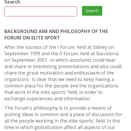
Search
Search
BACKGROUND AIM AND PHILOSOPHY OF THE
FORUM ON ELITE SPORT
After the success of the I Forum, held at Sidney on
September 1999 and the II Forum, held at Barcelona
on September 2001 -in which assistants could hear
and share in interesting presentations and also could
share the great motivation and enthusiasm of the
organizors- is clear that we need to keep having a
common place for the people and the organizations
that work in the elite sports' field, in order to
exchange experiences and information.
The Forum's philosophy is to provide a means of
putting ideas in common and a place of discussion for
all the people working in the elite sports' field. In this
time in which globalization affect all aspects of our