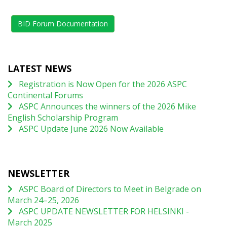
BID Forum Documentation
LATEST NEWS
Registration is Now Open for the 2026 ASPC
Continental Forums
ASPC Announces the winners of the 2026 Mike
English Scholarship Program
ASPC Update June 2026 Now Available
NEWSLETTER
ASPC Board of Directors to Meet in Belgrade on
March 24–25, 2026
ASPC UPDATE NEWSLETTER FOR HELSINKI -
March 2025