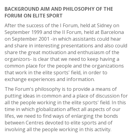
BACKGROUND AIM AND PHILOSOPHY OF THE
FORUM ON ELITE SPORT
After the success of the I Forum, held at Sidney on
September 1999 and the II Forum, held at Barcelona
on September 2001 -in which assistants could hear
and share in interesting presentations and also could
share the great motivation and enthusiasm of the
organizors- is clear that we need to keep having a
common place for the people and the organizations
that work in the elite sports' field, in order to
exchange experiences and information.
The Forum's philosophy is to provide a means of
putting ideas in common and a place of discussion for
all the people working in the elite sports' field. In this
time in which globalization affect all aspects of our
lifes, we need to find ways of enlarging the bonds
between Centres devoted to elite sports and of
involving all the people working in this activity.