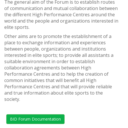
The general aim of the Forum is to establish routes
of communication and mutual collaboration between
the different High Performance Centres around the
world and the people and organizations interested in
elite sports.
Other aims are to promote the establishment of a
place to exchange information and experiences
between people, organizations and institutions
interested in elite sports; to provide all assistants a
suitable environment in order to establish
collaboration agreements between High
Performance Centres and to help the creation of
common initiatives that will benefit all High
Performance Centres and that will provide reliable
and true information about elite sports to the
society.
BID Forum Documentation