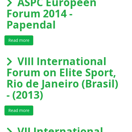
ASPC Europeen
Forum 2014 -
Papendal
Read more
about ASPC Europeen Forum 2014 - Papendal
VIII International
Forum on Elite Sport,
Rio de Janeiro (Brasil)
- (2013)
Read more
about VIII International Forum on Elite Sport, Rio de Ja
VII International