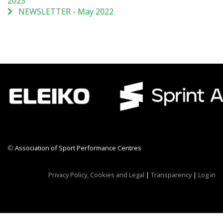
2023
NEWSLETTER - May 2022
©
Association of Sport Performance Centres
CWR CRB
Privacy Policy, Cookies and Legal
|
Transparency
|
Log in