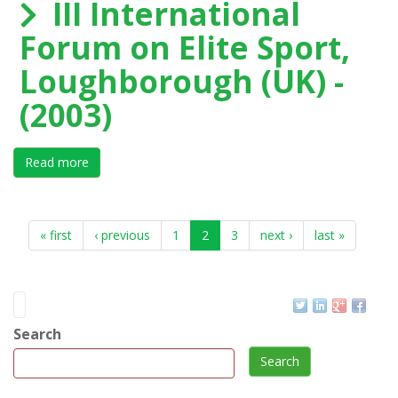
III International
Forum on Elite Sport,
Loughborough (UK) -
(2003)
Read more
about III International Forum on Elite Sport, Loughbo
« first
‹ previous
1
2
3
next ›
last »
Search
Search