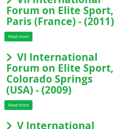
Forum on Elite Sport,
Paris (France) - (2011)
Read more
about VII International Forum on Elite Sport, Paris (Fr
VI International
Forum on Elite Sport,
Colorado Springs
(USA) - (2009)
Read more
about VI International Forum on Elite Sport, Colorado
V International