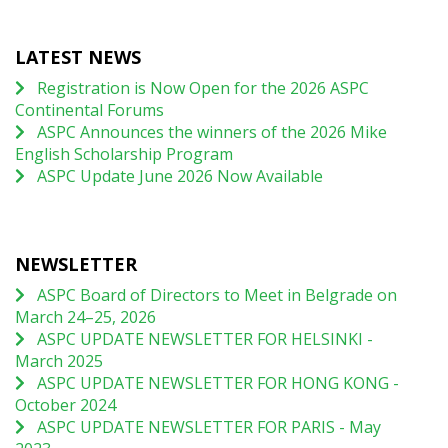
LATEST NEWS
Registration is Now Open for the 2026 ASPC
Continental Forums
ASPC Announces the winners of the 2026 Mike
English Scholarship Program
ASPC Update June 2026 Now Available
NEWSLETTER
ASPC Board of Directors to Meet in Belgrade on
March 24–25, 2026
ASPC UPDATE NEWSLETTER FOR HELSINKI -
March 2025
ASPC UPDATE NEWSLETTER FOR HONG KONG -
October 2024
ASPC UPDATE NEWSLETTER FOR PARIS - May