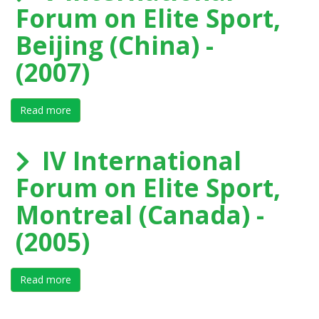
Forum on Elite Sport,
Beijing (China) -
(2007)
Read more
about V International Forum on Elite Sport, Beijing (Ch
IV International
Forum on Elite Sport,
Montreal (Canada) -
(2005)
Read more
about IV International Forum on Elite Sport, Montreal