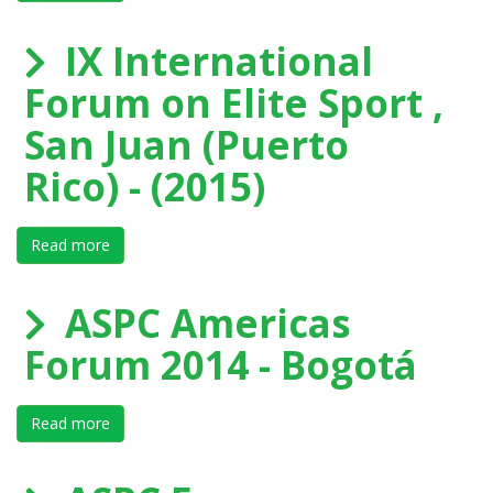
IX International
Forum on Elite Sport ,
San Juan (Puerto
Rico) - (2015)
Read more
about IX International Forum on Elite Sport , San Juan
ASPC Americas
Forum 2014 - Bogotá
Read more
about ASPC Americas Forum 2014 - Bogotá