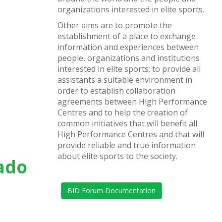
organizations interested in elite sports.
Other aims are to promote the
establishment of a place to exchange
information and experiences between
people, organizations and institutions
interested in elite sports; to provide all
assistants a suitable environment in
order to establish collaboration
agreements between High Performance
Centres and to help the creation of
common initiatives that will benefit all
High Performance Centres and that will
provide reliable and true information
about elite sports to the society.
rado
BID Forum Documentation