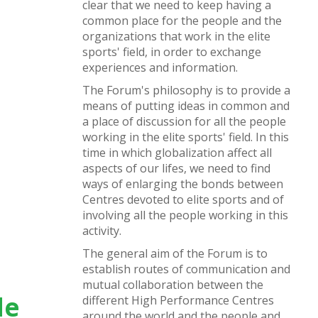
clear that we need to keep having a
common place for the people and the
organizations that work in the elite
sports' field, in order to exchange
experiences and information.
The Forum's philosophy is to provide a
means of putting ideas in common and
a place of discussion for all the people
working in the elite sports' field. In this
time in which globalization affect all
aspects of our lifes, we need to find
ways of enlarging the bonds between
Centres devoted to elite sports and of
involving all the people working in this
activity.
The general aim of the Forum is to
establish routes of communication and
mutual collaboration between the
de
different High Performance Centres
around the world and the people and