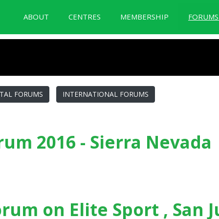
ABOUT
CENTRES
MEMBERSHIP
FORUM
BID Forum Documentation
TAL FORUMS
INTERNATIONAL FORUMS
um 2016 - Sierra Nevada
a Nevada
orum on Elite Sport , San 