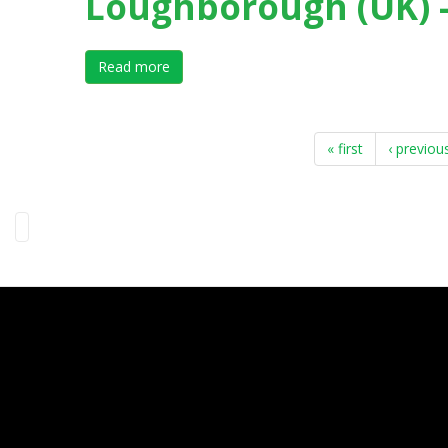
Loughborough (UK) -
Read more
about III International Forum on Elite Spo
« first
‹ previou