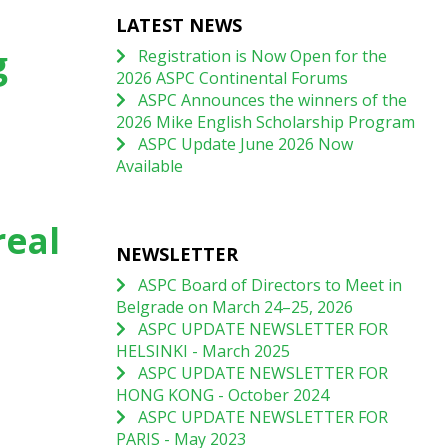
LATEST NEWS
g
Registration is Now Open for the
2026 ASPC Continental Forums
ASPC Announces the winners of the
2026 Mike English Scholarship Program
ASPC Update June 2026 Now
Available
real
NEWSLETTER
ASPC Board of Directors to Meet in
Belgrade on March 24–25, 2026
ASPC UPDATE NEWSLETTER FOR
HELSINKI - March 2025
ASPC UPDATE NEWSLETTER FOR
HONG KONG - October 2024
ASPC UPDATE NEWSLETTER FOR
PARIS - May 2023