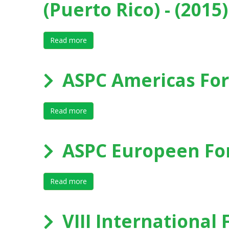
(Puerto Rico) - (2015)
Read more
about IX International Forum on Elite Sport
ASPC Americas For
Read more
about ASPC Americas Forum 2014 - Bogo
ASPC Europeen Fo
Read more
about ASPC Europeen Forum 2014 - Papen
VIII International 