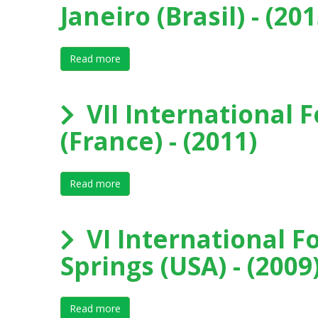
Janeiro (Brasil) - (201
Read more
about VIII International Forum on Elite Sport
VII International F
(France) - (2011)
Read more
about VII International Forum on Elite Sport
VI International F
Springs (USA) - (2009
Read more
about VI International Forum on Elite Sport