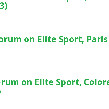
3)
, Rio de Janeiro (Brasil) - (2013)
orum on Elite Sport, Paris
, Paris (France) - (2011)
orum on Elite Sport, Colo
)
, Colorado Springs (USA) - (2009)