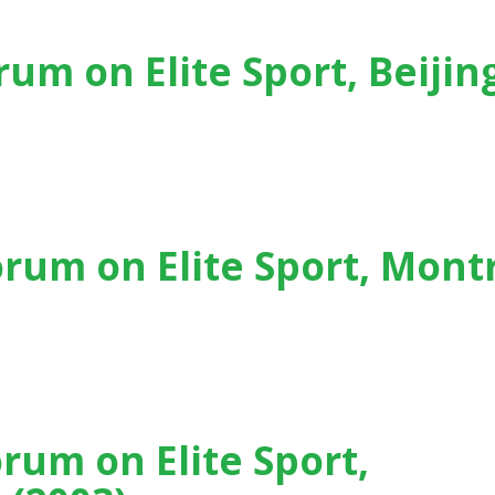
rum on Elite Sport, Beijin
Beijing (China) - (2007)
orum on Elite Sport, Mont
t, Montreal (Canada) - (2005)
orum on Elite Sport,