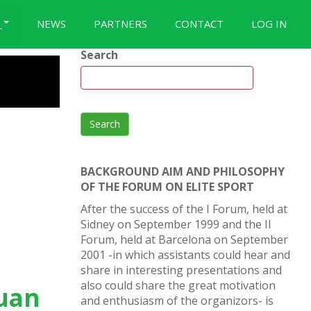
S
NEWS
PARTNERS
CONTACT
LOG IN
Search
Search
BACKGROUND AIM AND PHILOSOPHY
OF THE FORUM ON ELITE SPORT
After the success of the I Forum, held at
Sidney on September 1999 and the II
Forum, held at Barcelona on September
2001 -in which assistants could hear and
share in interesting presentations and
also could share the great motivation
Juan
and enthusiasm of the organizors- is