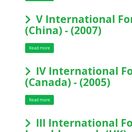
V International Fo
(China) - (2007)
Read more
about V International Forum on Elite Sport, 
IV International F
(Canada) - (2005)
Read more
about IV International Forum on Elite Spor
III International F