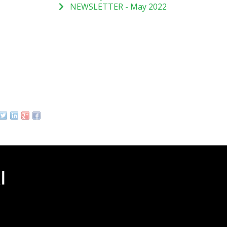
NEWSLETTER - May 2022