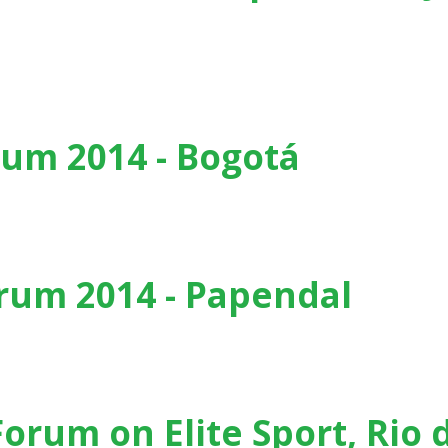
 , San Juan (Puerto Rico) - (2015)
um 2014 - Bogotá
tá
rum 2014 - Papendal
dal
Forum on Elite Sport, Rio 