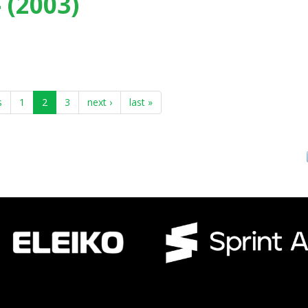
 (2003)
rt, Loughborough (UK) - (2003)
s
1
2
3
next ›
last »