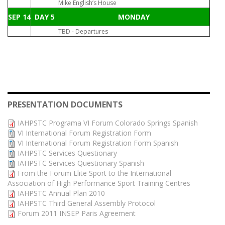
Mike English’s House
SEP 14
DAY 5
MONDAY
TBD - Departures
PRESENTATION DOCUMENTS
IAHPSTC Programa VI Forum Colorado Springs Spanish
VI International Forum Registration Form
VI International Forum Registration Form Spanish
IAHPSTC Services Questionary
IAHPSTC Services Questionary Spanish
From the Forum Elite Sport to the International
Association of High Performance Sport Training Centres
IAHPSTC Annual Plan 2010
IAHPSTC Third General Assembly Protocol
Forum 2011 INSEP Paris Agreement