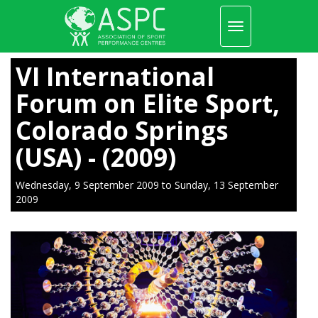
Toggle
navigation
Skip
to
VI International
main
content
Forum on Elite Sport,
Colorado Springs
(USA) - (2009)
Wednesday, 9 September 2009
to
Sunday, 13 September
2009