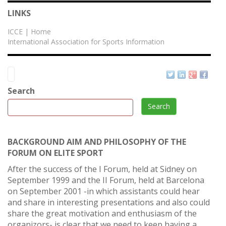
LINKS
ICCE | Home
International Association for Sports Information
Search
Search
BACKGROUND AIM AND PHILOSOPHY OF THE
FORUM ON ELITE SPORT
After the success of the I Forum, held at Sidney on
September 1999 and the II Forum, held at Barcelona
on September 2001 -in which assistants could hear
and share in interesting presentations and also could
share the great motivation and enthusiasm of the
organizors- is clear that we need to keep having a