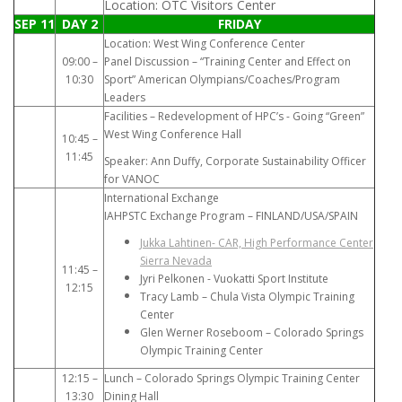
Location: OTC Visitors Center
SEP 11
DAY 2
FRIDAY
Location: West Wing Conference Center
09:00 –
Panel Discussion – “Training Center and Effect on
10:30
Sport” American Olympians/Coaches/Program
Leaders
Facilities – Redevelopment of HPC’s - Going “Green”
West Wing Conference Hall
10:45 –
11:45
Speaker: Ann Duffy, Corporate Sustainability Officer
for VANOC
International Exchange
IAHPSTC Exchange Program – FINLAND/USA/SPAIN
Jukka Lahtinen- CAR, High Performance Center
Sierra Nevada
11:45 –
Jyri Pelkonen - Vuokatti Sport Institute
12:15
Tracy Lamb – Chula Vista Olympic Training
Center
Glen Werner Roseboom – Colorado Springs
Olympic Training Center
12:15 –
Lunch – Colorado Springs Olympic Training Center
13:30
Dining Hall