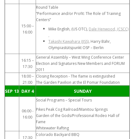
Round Table
“Performance and/or Profit: The Role of Training
Centers”
15:00 –
Mike English, (US OTC),
Dale Henwood, (CSCC)
16:00
,
Takashi Kawahara (JISS)
, Harry Bähr,
Olympiastütspunkt OSP – Berlin
General Assembly – West Wing Conference Center
16:15 –
Election and Signatures New Members and FORUM
17:30
2011
18:00 –
Closing Reception - The flame is extinguished
21:00
The Garden Pavilion at the El Pomar Foundation
SEP 13
DAY 4
SUNDAY
Social Programs – Special Tours
Pikes Peak Cog Railroad/Manitou Springs
06:00 -
Garden of the Gods/Professional Rodeo Hall of
16:00
Fame
Whitewater Rafting
Colorado Backyard BBQ
17:30