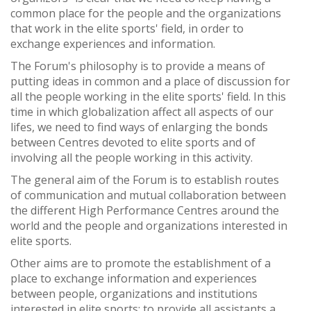
common place for the people and the organizations
that work in the elite sports' field, in order to
exchange experiences and information.
The Forum's philosophy is to provide a means of
putting ideas in common and a place of discussion for
all the people working in the elite sports' field. In this
time in which globalization affect all aspects of our
lifes, we need to find ways of enlarging the bonds
between Centres devoted to elite sports and of
involving all the people working in this activity.
The general aim of the Forum is to establish routes
of communication and mutual collaboration between
the different High Performance Centres around the
world and the people and organizations interested in
elite sports.
Other aims are to promote the establishment of a
place to exchange information and experiences
between people, organizations and institutions
interested in elite sports; to provide all assistants a