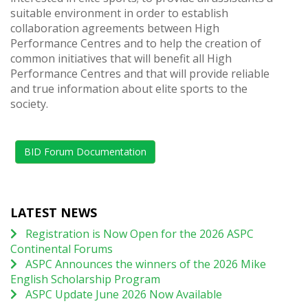
suitable environment in order to establish
collaboration agreements between High
Performance Centres and to help the creation of
common initiatives that will benefit all High
Performance Centres and that will provide reliable
and true information about elite sports to the
society.
BID Forum Documentation
LATEST NEWS
Registration is Now Open for the 2026 ASPC
Continental Forums
ASPC Announces the winners of the 2026 Mike
English Scholarship Program
ASPC Update June 2026 Now Available