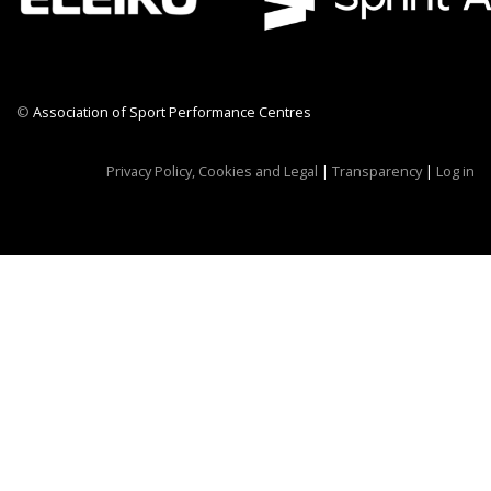
©
Association of Sport Performance Centres
CWR CRB
Privacy Policy, Cookies and Legal
|
Transparency
|
Log in