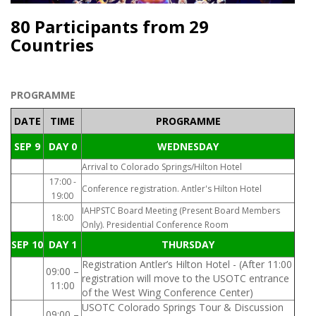
80 Participants from 29
Countries
PROGRAMME
DATE
TIME
PROGRAMME
SEP 9
DAY 0
WEDNESDAY
Arrival to Colorado Springs/Hilton Hotel
17:00 -
Conference registration. Antler's Hilton Hotel
19:00
IAHPSTC Board Meeting (Present Board Members
18:00
Only). Presidential Conference Room
SEP 10
DAY 1
THURSDAY
Registration Antler’s Hilton Hotel - (After 11:00
09:00 –
registration will move to the USOTC entrance
11:00
of the West Wing Conference Center)
USOTC Colorado Springs Tour & Discussion
09:00 –