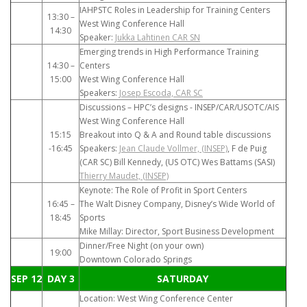
IAHPSTC Roles in Leadership for Training Centers
13:30 –
West Wing Conference Hall
14:30
Speaker:
Jukka Lahtinen CAR SN
Emerging trends in High Performance Training
14:30 –
Centers
15:00
West Wing Conference Hall
Speakers:
Josep Escoda, CAR SC
Discussions – HPC’s designs - INSEP/CAR/USOTC/AIS
West Wing Conference Hall
15:15
Breakout into Q & A and Round table discussions
-16:45
Speakers:
Jean Claude Vollmer, (INSEP)
, F de Puig
(CAR SC) Bill Kennedy, (US OTC) Wes Battams (SASI)
Thierry Maudet, (INSEP)
Keynote: The Role of Profit in Sport Centers
16:45 –
The Walt Disney Company, Disney’s Wide World of
18:45
Sports
Mike Millay: Director, Sport Business Development
Dinner/Free Night (on your own)
19:00
Downtown Colorado Springs
SEP 12
DAY 3
SATURDAY
Location: West Wing Conference Center