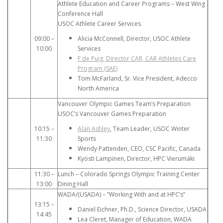
Athlete Education and Career Programs – West Wing
Conference Hall
USOC Athlete Career Services
09:00 –
Alicia McConnell, Director, USOC Athlete
10:00
Services
F de Puig, Director CAR, CAR Athletes Care
Program (SAE)
Tom McFarland, Sr. Vice President, Adecco
North America
Vancouver Olympic Games Team’s Preparation
USOC’s Vancouver Games Preparation
10:15 –
Alan Ashley
, Team Leader, USOC Winter
11:30
Sports
Wendy Pattenden, CEO, CSC Pacific, Canada
Kyösti Lampinen, Director, HPC Vierumäki
11:30 –
Lunch – Colorado Springs Olympic Training Center
13:00
Dining Hall
WADA/(USADA) – “Working With and at HPC’s”
13:15 –
Daniel Eichner, Ph.D., Science Director, USADA
14:45
Lea Cleret, Manager of Education, WADA