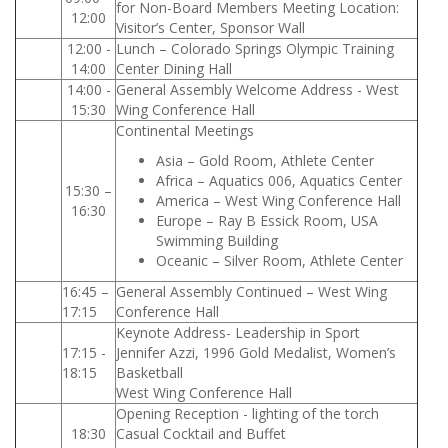
for Non-Board Members Meeting Location:
12:00
Visitor’s Center, Sponsor Wall
12:00 -
Lunch – Colorado Springs Olympic Training
14:00
Center Dining Hall
14:00 -
General Assembly Welcome Address - West
15:30
Wing Conference Hall
Continental Meetings
Asia – Gold Room, Athlete Center
Africa – Aquatics 006, Aquatics Center
15:30 –
America – West Wing Conference Hall
16:30
Europe – Ray B Essick Room, USA
Swimming Building
Oceanic – Silver Room, Athlete Center
16:45 –
General Assembly Continued – West Wing
17:15
Conference Hall
Keynote Address- Leadership in Sport
17:15 -
Jennifer Azzi, 1996 Gold Medalist, Women’s
18:15
Basketball
West Wing Conference Hall
Opening Reception - lighting of the torch
18:30
Casual Cocktail and Buffet