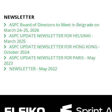
NEWSLETTER
ASPC Board of Directors to Meet in Belgrade on
March 24–25, 2026
ASPC UPDATE NEWSLETTER FOR HELSINKI -
March 2025
ASPC UPDATE NEWSLETTER FOR HONG KONG -
October 2024
ASPC UPDATE NEWSLETTER FOR PARIS - May
2023
NEWSLETTER - May 2022