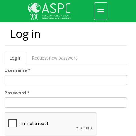
Toggle
navigation
Skip
to
Log in
main
content
Primary
Log in
(active
Request new password
tabs
tab)
Username
*
Password
*