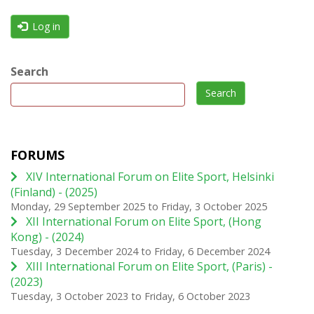
Log in
Search
Search
FORUMS
XIV International Forum on Elite Sport, Helsinki
(Finland) - (2025)
Monday, 29 September 2025
to
Friday, 3 October 2025
XII International Forum on Elite Sport, (Hong
Kong) - (2024)
Tuesday, 3 December 2024
to
Friday, 6 December 2024
XIII International Forum on Elite Sport, (Paris) -
(2023)
Tuesday, 3 October 2023
to
Friday, 6 October 2023