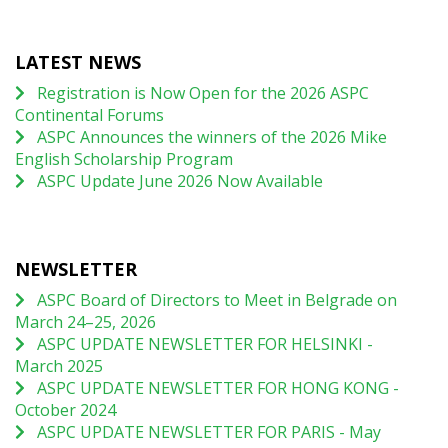
LATEST NEWS
Registration is Now Open for the 2026 ASPC
Continental Forums
ASPC Announces the winners of the 2026 Mike
English Scholarship Program
ASPC Update June 2026 Now Available
NEWSLETTER
ASPC Board of Directors to Meet in Belgrade on
March 24–25, 2026
ASPC UPDATE NEWSLETTER FOR HELSINKI -
March 2025
ASPC UPDATE NEWSLETTER FOR HONG KONG -
October 2024
ASPC UPDATE NEWSLETTER FOR PARIS - May