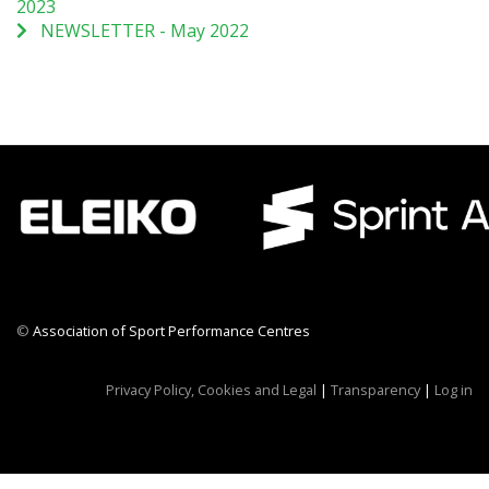
2023
NEWSLETTER - May 2022
©
Association of Sport Performance Centres
CWR CRB
Privacy Policy, Cookies and Legal
|
Transparency
|
Log in