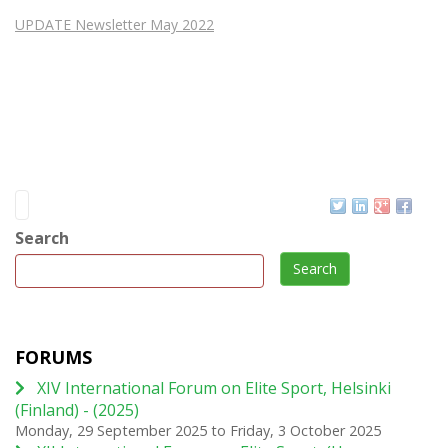
UPDATE Newsletter May 2022
Search
Search
FORUMS
XIV International Forum on Elite Sport, Helsinki
(Finland) - (2025)
Monday, 29 September 2025
to
Friday, 3 October 2025