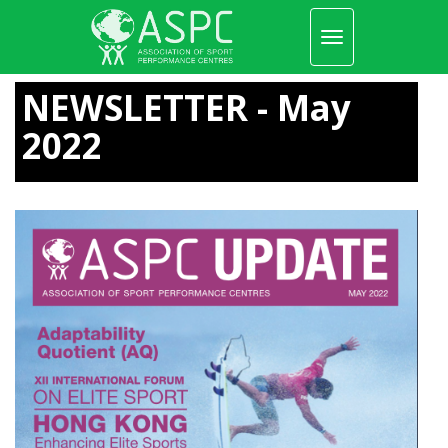
Toggle
navigation
Skip
to
NEWSLETTER - May
main
content
2022