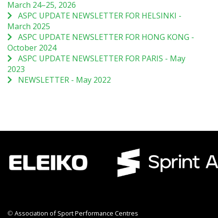
March 24–25, 2026
ASPC UPDATE NEWSLETTER FOR HELSINKI -
March 2025
ASPC UPDATE NEWSLETTER FOR HONG KONG -
October 2024
ASPC UPDATE NEWSLETTER FOR PARIS - May
2023
NEWSLETTER - May 2022
©
Association of Sport Performance Centres