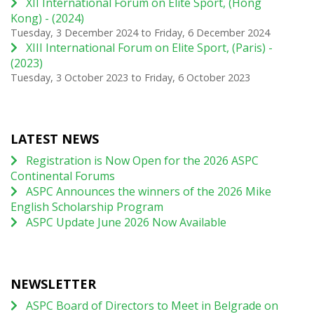
XII International Forum on Elite Sport, (Hong
Kong) - (2024)
Tuesday, 3 December 2024
to
Friday, 6 December 2024
XIII International Forum on Elite Sport, (Paris) -
(2023)
Tuesday, 3 October 2023
to
Friday, 6 October 2023
LATEST NEWS
Registration is Now Open for the 2026 ASPC
Continental Forums
ASPC Announces the winners of the 2026 Mike
English Scholarship Program
ASPC Update June 2026 Now Available
NEWSLETTER
ASPC Board of Directors to Meet in Belgrade on