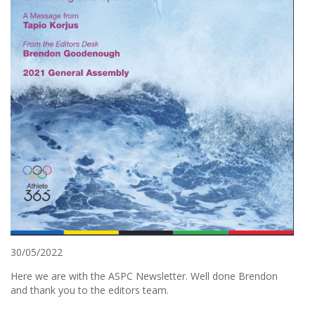
30/05/2022
Here we are with the ASPC Newsletter. Well done Brendon
and thank you to the editors team.