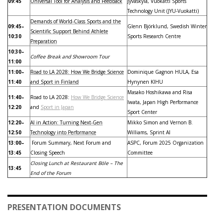
09:45
Universal Tool for Analysis and Feedback
Jyväskylä, Vuokatti Sports
Technology Unit (JYU-Vuokatti)
Demands of World-Class Sports and the
09:45–
Glenn Björklund, Swedish Winter
Scientific Support Behind Athlete
10:30
Sports Research Centre
Preparation
10:30–
Coffee Break and Showroom Tour
11:00
11:00–
Road to LA 2028: How We Bridge Science
Dominique Gagnon HULA, Esa
11:40
and Sport in Finland
Hynynen KIHU
Masako Hoshikawa and Risa
11:40–
Road to LA 2028:
How We Bridge Science
Iwata, Japan High Performance
12:20
and
Sport in Japan
Sport Center
12:20–
AI in Action: Turning Next-Gen
Mikko Simon and Vernon B.
12:50
Technology into Performance
Williams, Sprint AI
13:00–
Forum Summary, Next Forum and
ASPC, Forum 2025 Organization
13:45
Closing Speech
Committee
Closing Lunch at Restaurant Böle – The
13:45
End of the Forum
PRESENTATION DOCUMENTS