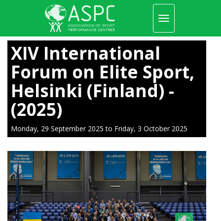
Toggle
navigation
Skip
to
XIV International
main
content
Forum on Elite Sport,
Helsinki (Finland) -
(2025)
Monday, 29 September 2025
to
Friday, 3 October 2025