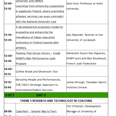
University and URHEA.
12:45–
Sami Itani, Professor at Aalto
Learnings from enhancing cooperation
13:10
University
in egalitarian Finland, where prioritizing
athletes’ services can even contradict
with the National University Law
A developmental evaluation model for
evaluating and enhancing the
13:10–
Aku Nikander, Teacher at the
friendliness of higher education
13:35
University of Jyväskylä
institutions in Finland towards elite
athletes.
Training That Drives Victory - Inside
Alexandre Guyon Des Digueres,
13:45–
INSEP’s High-Performance Judo
INSEP and Larbi Ben Boudaoud,
14:45
Program
French Judo Federation
14:45–
Coffee Break and Showroom Tour
15:15
Elevating People and Performances,
15:15–
James Brough, Canadian Sports
THE CSIO's Strategic Approach to
15:45
Institute Ontario
International Podium Success
3 OCT
DAY 3
THEME 5 RESEARCH AND TECHNOLOGY IN COACHING
Olli Ohtonen, Development
09:00–
Coachtech – Smarter Way to Train:
Manager at University of