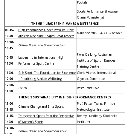
Poutala
Sports Performance Showcase:
Olarin Voimistelijat
THEME 1 LEADERSHIP MAKES A DIFFERENCE
09:45-
High Performance Under Pressure: How
Marianne Vikkula, COO of Wolt
10:30
Athletic Discipline Shapes Great Leaders
10:30-
Coffee Break and Showroom tour
10:45
Fiona De Jong, Australian
10:45-
Leadership in International High-
Institute of Sport – European
11:30
Performance Sport Centre
Training Centre
11:30-
Safe Sport: The Foundation for Excellence
Gloria Viseras, International
12:00
– Prioritising Athlete Wellbeing
Olympic Committee
12:00-
Lunch
Restaurant Böle
13:00
THEME 2 SUSTAINABILITY IN HIGH-PERFORMANCE CENTRES
13:00–
Prof. Petteri Taalas, Finnish
Climate Change and Elite Sports
13:45
Meteorological Institute
13:45–
Transgender Sports from the Perspective
Tommy Lundberg, Karolinska
14:30
of Women’s Sports
Institutet
14:30–
Coffee Break and Showroom Tour
15:15