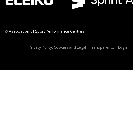
©
Association of Sport Performance Centres
CWR CRB
Privacy Policy, Cookies and Legal
|
Transparency
|
Log in