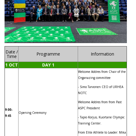
Date /
Programme
Information
Time
1 OCT
DAY 1
Welcome Addres from Chair of the
Organazing committee
- Simo Tarvonen CEO of URHEA
NOTC
Welcome Addres from from Past
ASPC President
9:00-
Opening Ceremony
9:45
- Tapio Korjus, Kuortane Olympic
Training Center.
From Elite Athlete to Leader: Mika