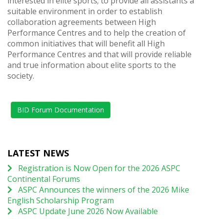
interested in elite sports; to provide all assistants a
suitable environment in order to establish
collaboration agreements between High
Performance Centres and to help the creation of
common initiatives that will benefit all High
Performance Centres and that will provide reliable
and true information about elite sports to the
society.
BID Forum Documentation
LATEST NEWS
Registration is Now Open for the 2026 ASPC
Continental Forums
ASPC Announces the winners of the 2026 Mike
English Scholarship Program
ASPC Update June 2026 Now Available