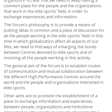
organizors- is clear that we need to keep having a
common place for the people and the organizations
that work in the elite sports' field, in order to
exchange experiences and information.
The Forum's philosophy is to provide a means of
putting ideas in common and a place of discussion for
all the people working in the elite sports' field. In this
time in which globalization affect all aspects of our
lifes, we need to find ways of enlarging the bonds
between Centres devoted to elite sports and of
involving all the people working in this activity.
The general aim of the Forum is to establish routes
of communication and mutual collaboration between
the different High Performance Centres around the
world and the people and organizations interested in
elite sports.
Other aims are to promote the establishment of a
place to exchange information and experiences
between people, organizations and institutions