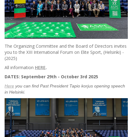
The Organizing Committee and the Board of Directors invites
you to the XIII International Forum on Elite Sport, (Helsinki) -
(2025)
All information
HERE
.
DATES: September 29th - October 3rd 2025
Here
you can find Past President Tapio korjus opening speech
in Helsinki.