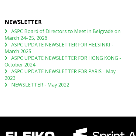
NEWSLETTER
ASPC Board of Directors to Meet in Belgrade on
March 24–25, 2026
ASPC UPDATE NEWSLETTER FOR HELSINKI -
March 2025
ASPC UPDATE NEWSLETTER FOR HONG KONG -
October 2024
ASPC UPDATE NEWSLETTER FOR PARIS - May
2023
NEWSLETTER - May 2022