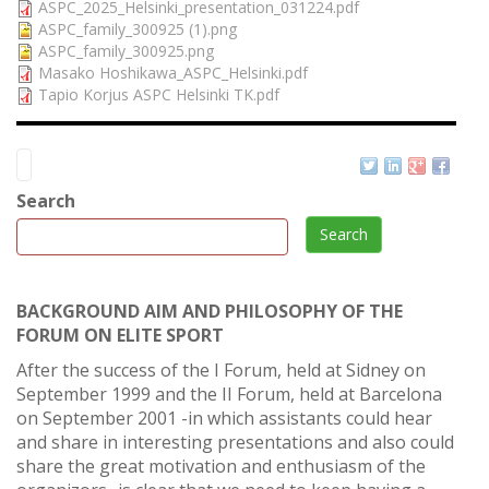
ASPC_2025_Helsinki_presentation_031224.pdf
ASPC_family_300925 (1).png
ASPC_family_300925.png
Masako Hoshikawa_ASPC_Helsinki.pdf
Tapio Korjus ASPC Helsinki TK.pdf
Search
Search
BACKGROUND AIM AND PHILOSOPHY OF THE
FORUM ON ELITE SPORT
After the success of the I Forum, held at Sidney on
September 1999 and the II Forum, held at Barcelona
on September 2001 -in which assistants could hear
and share in interesting presentations and also could
share the great motivation and enthusiasm of the