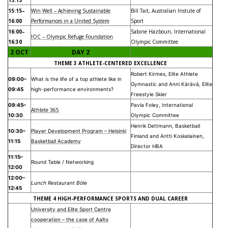
15:15–
Win Well – Achieving Sustainable
Bill Tait, Australian Instute of
16:00
Performances in a United System
Sport
16:00–
Sabine Hazboun, International
IOC – Olympic Refuge Foundation
16:30
Olympic Committee
2 OCT
DAY 2
THEME 3 ATHLETE-CENTERED EXCELLENCE
Robert Kirmes, Elite Athlete
09:00–
What is the life of a top athlete like in
Gymnastic and Anni Kärävä, Elite
09:45
high-performance environments?
Freestyle Skier
09:45–
Pavla Foley, International
Athlete 365
10:30
Olympic Committee
Henrik Dettmann, Basketball
10:30–
Player Development Program – Helsinki
Finland and Antti Koskelainen,
11:15
Basketball Academy
Director HBA
11:15–
Round Table / Networking
12:00
12:00–
Lunch Restaurant Böle
12:45
THEME 4 HIGH-PERFORMANCE SPORTS AND DUAL CAREER
University and Elite Sport Centre
cooperation – the case of Aalto