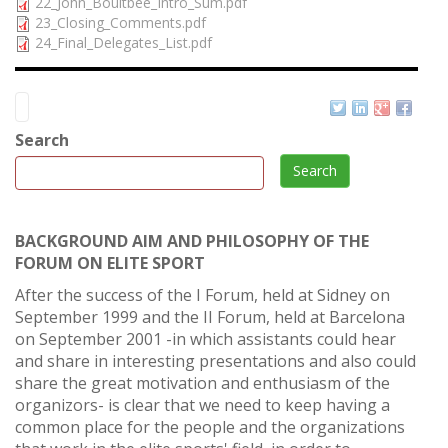
22_John_Boultbee_Intro_Sum.pdf
23_Closing_Comments.pdf
24_Final_Delegates_List.pdf
Search
Search
BACKGROUND AIM AND PHILOSOPHY OF THE
FORUM ON ELITE SPORT
After the success of the I Forum, held at Sidney on
September 1999 and the II Forum, held at Barcelona
on September 2001 -in which assistants could hear
and share in interesting presentations and also could
share the great motivation and enthusiasm of the
organizors- is clear that we need to keep having a
common place for the people and the organizations