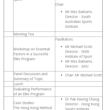
Chair:
Mr Wes Battams.
Director - South
Australian Sports
Institute
Morning Tea
Facilitators:
Mr Michael Scott.
Workshop on Essential
Director - NSW
Factors in a Succesful
Institute of Sport
Elite Program
Mr Wes Battams.
Director - SASI
Panel Discussion and
Chair: Mr Michael Scott
Summary of Topic
Lunch
Evaluating Performance
of an Elite Program
Dr Pak Kwong Chung.
Case Studies:
Director - Hong Kong
The Hong Kong Method
Sports Institute