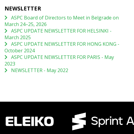
NEWSLETTER
ASPC Board of Directors to Meet in Belgrade on
March 24–25, 2026
ASPC UPDATE NEWSLETTER FOR HELSINKI -
March 2025
ASPC UPDATE NEWSLETTER FOR HONG KONG -
October 2024
ASPC UPDATE NEWSLETTER FOR PARIS - May
2023
NEWSLETTER - May 2022