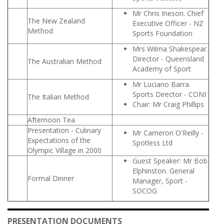
Mr Chris Ineson. Chief
The New Zealand
Executive Officer - NZ
Method
Sports Foundation
Mrs Wilma Shakespear.
Director - Queensland
The Australian Method
Academy of Sport
Mr Luciano Barra.
Sports Director - CONI
The Italian Method
Chair: Mr Craig Phillips
Afternoon Tea
Presentation - Culinary
Mr Cameron O'Reilly -
Expectations of the
Spotless Ltd
Olympic Village in 2000
Guest Speaker: Mr Bob
Elphinston. General
Formal Dinner
Manager, Sport -
SOCOG
PRESENTATION DOCUMENTS