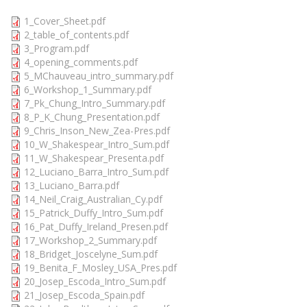
1_Cover_Sheet.pdf
2_table_of_contents.pdf
3_Program.pdf
4_opening_comments.pdf
5_MChauveau_intro_summary.pdf
6_Workshop_1_Summary.pdf
7_Pk_Chung_Intro_Summary.pdf
8_P_K_Chung_Presentation.pdf
9_Chris_Inson_New_Zea-Pres.pdf
10_W_Shakespear_Intro_Sum.pdf
11_W_Shakespear_Presenta.pdf
12_Luciano_Barra_Intro_Sum.pdf
13_Luciano_Barra.pdf
14_Neil_Craig_Australian_Cy.pdf
15_Patrick_Duffy_Intro_Sum.pdf
16_Pat_Duffy_Ireland_Presen.pdf
17_Workshop_2_Summary.pdf
18_Bridget_Joscelyne_Sum.pdf
19_Benita_F_Mosley_USA_Pres.pdf
20_Josep_Escoda_Intro_Sum.pdf
21_Josep_Escoda_Spain.pdf