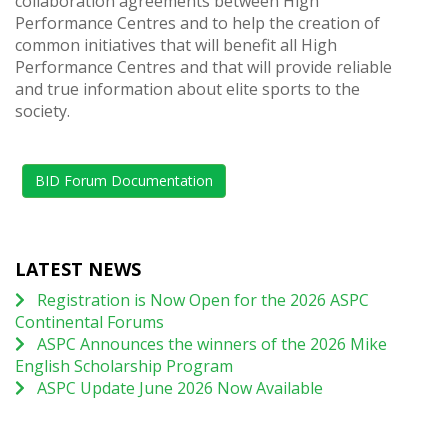
collaboration agreements between High
Performance Centres and to help the creation of
common initiatives that will benefit all High
Performance Centres and that will provide reliable
and true information about elite sports to the
society.
BID Forum Documentation
LATEST NEWS
Registration is Now Open for the 2026 ASPC
Continental Forums
ASPC Announces the winners of the 2026 Mike
English Scholarship Program
ASPC Update June 2026 Now Available