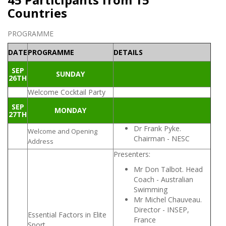
Countries
PROGRAMME
DATE
PROGRAMME
DETAILS
SEP
SUNDAY
26TH
Welcome Cocktail Party
SEP
MONDAY
27TH
Dr Frank Pyke.
Welcome and Opening
Chairman - NESC
Address
Presenters:
Mr Don Talbot. Head
Coach - Australian
Swimming
Mr Michel Chauveau.
Director - INSEP,
Essential Factors in Elite
France
Sport