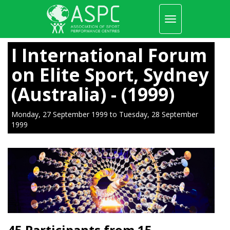
Toggle
navigation
Skip
to
I International Forum
main
content
on Elite Sport, Sydney
(Australia) - (1999)
Monday, 27 September 1999
to
Tuesday, 28 September
1999
45 Participants from 15