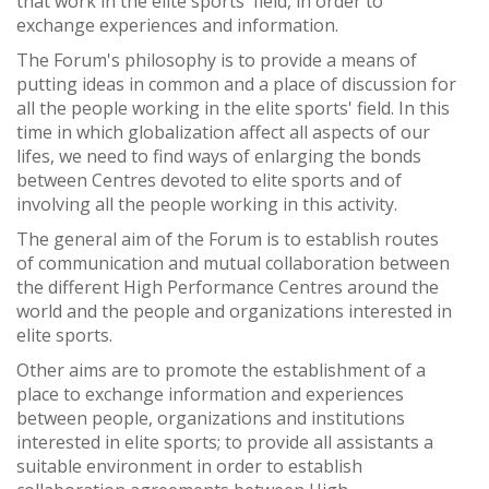
that work in the elite sports' field, in order to
exchange experiences and information.
The Forum's philosophy is to provide a means of
putting ideas in common and a place of discussion for
all the people working in the elite sports' field. In this
time in which globalization affect all aspects of our
lifes, we need to find ways of enlarging the bonds
between Centres devoted to elite sports and of
involving all the people working in this activity.
The general aim of the Forum is to establish routes
of communication and mutual collaboration between
the different High Performance Centres around the
world and the people and organizations interested in
elite sports.
Other aims are to promote the establishment of a
place to exchange information and experiences
between people, organizations and institutions
interested in elite sports; to provide all assistants a
suitable environment in order to establish