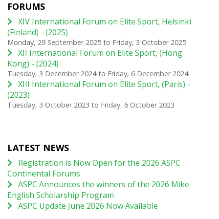
FORUMS
XIV International Forum on Elite Sport, Helsinki
(Finland) - (2025)
Monday, 29 September 2025
to
Friday, 3 October 2025
XII International Forum on Elite Sport, (Hong
Kong) - (2024)
Tuesday, 3 December 2024
to
Friday, 6 December 2024
XIII International Forum on Elite Sport, (Paris) -
(2023)
Tuesday, 3 October 2023
to
Friday, 6 October 2023
LATEST NEWS
Registration is Now Open for the 2026 ASPC
Continental Forums
ASPC Announces the winners of the 2026 Mike
English Scholarship Program
ASPC Update June 2026 Now Available