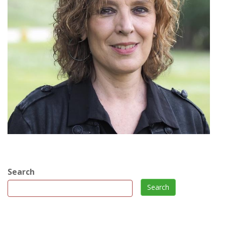
Search
Search