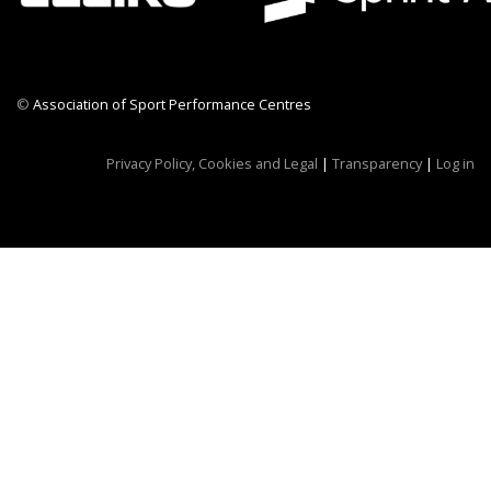
©
Association of Sport Performance Centres
CWR CRB
Privacy Policy, Cookies and Legal
|
Transparency
|
Log in