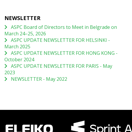
NEWSLETTER
ASPC Board of Directors to Meet in Belgrade on
March 24–25, 2026
ASPC UPDATE NEWSLETTER FOR HELSINKI -
March 2025
ASPC UPDATE NEWSLETTER FOR HONG KONG -
October 2024
ASPC UPDATE NEWSLETTER FOR PARIS - May
2023
NEWSLETTER - May 2022