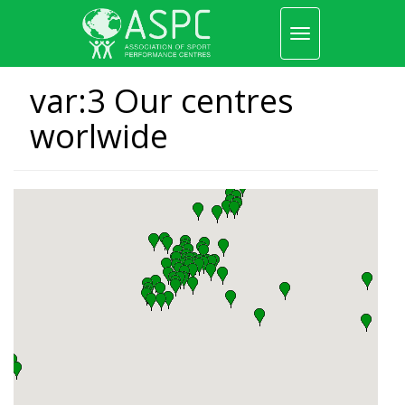
Toggle
navigation
Skip
to
var:3 Our centres
main
content
worlwide