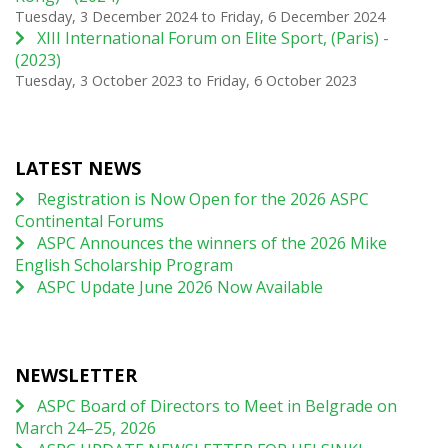
Tuesday, 3 December 2024
to
Friday, 6 December 2024
XIII International Forum on Elite Sport, (Paris) -
(2023)
Tuesday, 3 October 2023
to
Friday, 6 October 2023
LATEST NEWS
Registration is Now Open for the 2026 ASPC
Continental Forums
ASPC Announces the winners of the 2026 Mike
English Scholarship Program
ASPC Update June 2026 Now Available
NEWSLETTER
ASPC Board of Directors to Meet in Belgrade on
March 24–25, 2026