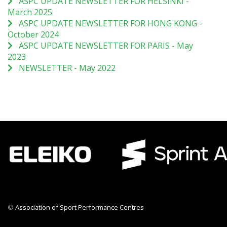
ASPC UPDATE NEWSLETTER FOR HELSINKI -
March 2025
ASPC UPDATE NEWSLETTER FOR HONG KONG -
October 2024
ASPC UPDATE NEWSLETTER FOR PARIS - May
2023
NEWSLETTER - May 2022
©
Association of Sport Performance Centres
CWR CRB