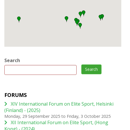
Search
Search
FORUMS
XIV International Forum on Elite Sport, Helsinki
(Finland) - (2025)
Monday, 29 September 2025
to
Friday, 3 October 2025
XII International Forum on Elite Sport, (Hong
Kong) - (2024)