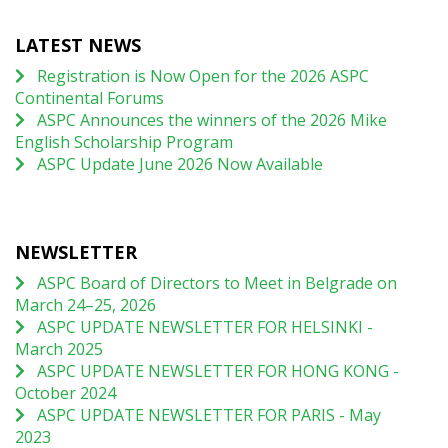
LATEST NEWS
Registration is Now Open for the 2026 ASPC
Continental Forums
ASPC Announces the winners of the 2026 Mike
English Scholarship Program
ASPC Update June 2026 Now Available
NEWSLETTER
ASPC Board of Directors to Meet in Belgrade on
March 24–25, 2026
ASPC UPDATE NEWSLETTER FOR HELSINKI -
March 2025
ASPC UPDATE NEWSLETTER FOR HONG KONG -
October 2024
ASPC UPDATE NEWSLETTER FOR PARIS - May
2023