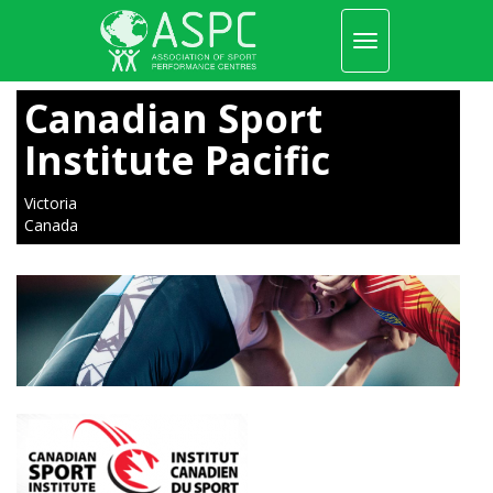
Toggle
navigation
Skip
to
Canadian Sport
main
content
Institute Pacific
Victoria
Canada