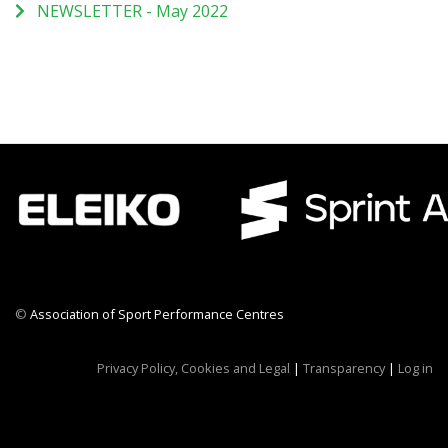
NEWSLETTER - May 2022
©
Association of Sport Performance Centres
CWR CRB
Privacy Policy, Cookies and Legal
|
Transparency
|
Log in