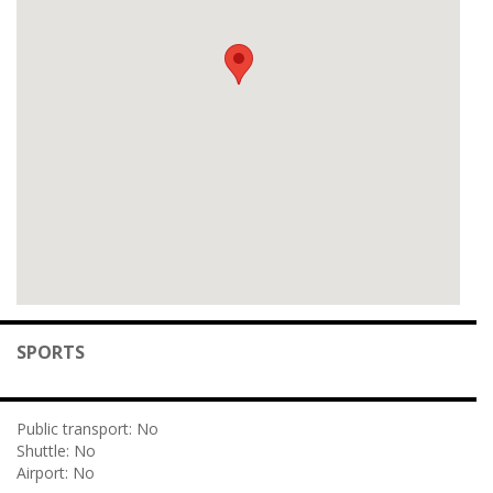
SPORTS
Public transport:
No
Shuttle:
No
Airport:
No