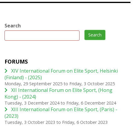
Search
Search
FORUMS
XIV International Forum on Elite Sport, Helsinki
(Finland) - (2025)
Monday, 29 September 2025
to
Friday, 3 October 2025
XII International Forum on Elite Sport, (Hong
Kong) - (2024)
Tuesday, 3 December 2024
to
Friday, 6 December 2024
XIII International Forum on Elite Sport, (Paris) -
(2023)
Tuesday, 3 October 2023
to
Friday, 6 October 2023