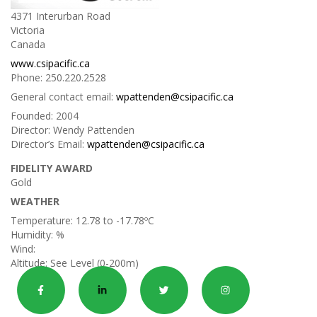
4371 Interurban Road
Victoria
Canada
www.csipacific.ca
Phone:
250.220.2528
General contact email:
wpattenden@csipacific.ca
Founded:
2004
Director:
Wendy Pattenden
Director’s Email:
wpattenden@csipacific.ca
FIDELITY AWARD
Gold
WEATHER
Temperature:
12.78 to -17.78ºC
Humidity:
%
Wind:
Altitude:
See Level (0-200m)