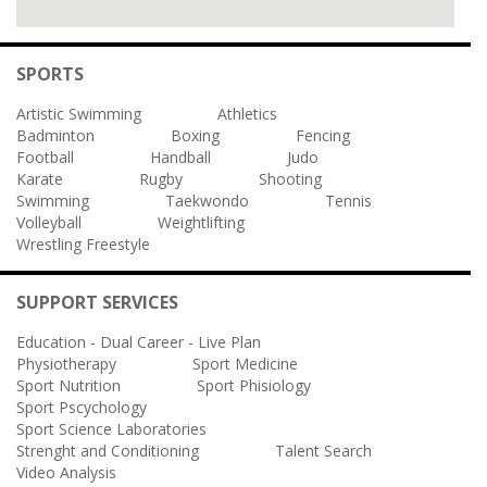
SPORTS
Artistic Swimming
Athletics
Badminton
Boxing
Fencing
Football
Handball
Judo
Karate
Rugby
Shooting
Swimming
Taekwondo
Tennis
Volleyball
Weightlifting
Wrestling Freestyle
SUPPORT SERVICES
Education - Dual Career - Live Plan
Physiotherapy
Sport Medicine
Sport Nutrition
Sport Phisiology
Sport Pscychology
Sport Science Laboratories
Strenght and Conditioning
Talent Search
Video Analysis