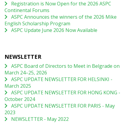
Registration is Now Open for the 2026 ASPC
Continental Forums
ASPC Announces the winners of the 2026 Mike
English Scholarship Program
ASPC Update June 2026 Now Available
NEWSLETTER
ASPC Board of Directors to Meet in Belgrade on
March 24–25, 2026
ASPC UPDATE NEWSLETTER FOR HELSINKI -
March 2025
ASPC UPDATE NEWSLETTER FOR HONG KONG -
October 2024
ASPC UPDATE NEWSLETTER FOR PARIS - May
2023
NEWSLETTER - May 2022