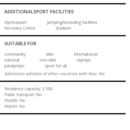
ADDITIONALSPORT FACILITIES
Gymnasium
Jumping/bounding facilities
Recovery Centre
Stadium
SUITABLE FOR
community
elite
international
national
non-elite
olympic
paralympic
sport for all
Admission athletes of other countries with fees:
No
Residence capacity:
2 500
Public transport:
No
Shuttle:
No
Airport:
No