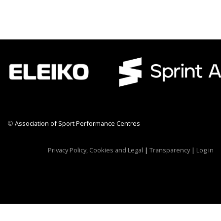
©
Association of Sport Performance Centres
CWR CRB
Privacy Policy, Cookies and Legal
|
Transparency
|
Log in