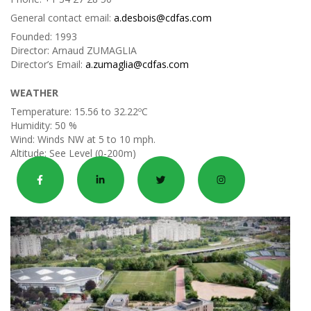
General contact email:
a.desbois@cdfas.com
Founded:
1993
Director:
Arnaud ZUMAGLIA
Director’s Email:
a.zumaglia@cdfas.com
WEATHER
Temperature:
15.56 to 32.22ºC
Humidity:
50 %
Wind:
Winds NW at 5 to 10 mph.
Altitude:
See Level (0-200m)