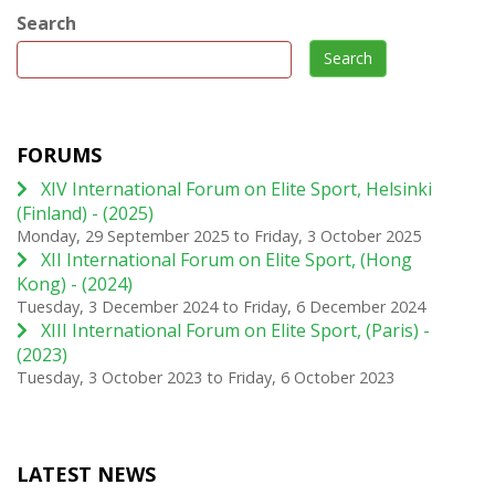
Search
Search
FORUMS
XIV International Forum on Elite Sport, Helsinki
(Finland) - (2025)
Monday, 29 September 2025
to
Friday, 3 October 2025
XII International Forum on Elite Sport, (Hong
Kong) - (2024)
Tuesday, 3 December 2024
to
Friday, 6 December 2024
XIII International Forum on Elite Sport, (Paris) -
(2023)
Tuesday, 3 October 2023
to
Friday, 6 October 2023
LATEST NEWS