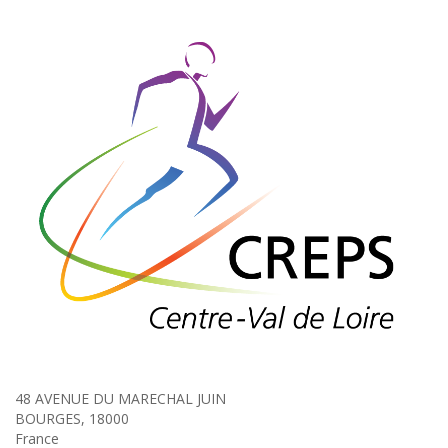
48 AVENUE DU MARECHAL JUIN
BOURGES, 18000
France