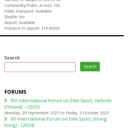
Community/Public access:
Yes
Public transport:
Available
Shuttle:
No
Airport:
Available
Distance to airport:
210.00Km
Search
Search
FORUMS
XIV International Forum on Elite Sport, Helsinki
(Finland) - (2025)
Monday, 29 September 2025
to
Friday, 3 October 2025
XII International Forum on Elite Sport, (Hong
Kong) - (2024)