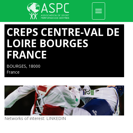
Toggle
navigation
Skip
to
CREPS CENTRE-VAL DE
main
content
LOIRE BOURGES
FRANCE
BOURGES, 18000
France
Networks of interest:
LINKEDIN