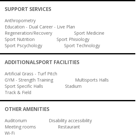
SUPPORT SERVICES
Anthropometry
Education - Dual Career - Live Plan
Regeneration/Recovery
Sport Medicine
Sport Nutrition
Sport Phisiology
Sport Pscychology
Sport Technology
ADDITIONALSPORT FACILITIES
Artificial Grass - Turf Pitch
GYM - Strength Training
Multisports Halls
Sport Specific Halls
Stadium
Track & Field
OTHER AMENITIES
Auditorium
Disability accessibility
Meeting rooms
Restaurant
Wi-Fi