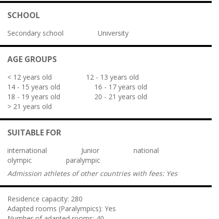
SCHOOL
Secondary school
University
AGE GROUPS
< 12 years old
12 - 13 years old
14 - 15 years old
16 - 17 years old
18 - 19 years old
20 - 21 years old
> 21 years old
SUITABLE FOR
international
Junior
national
olympic
paralympic
Admission athletes of other countries with fees:
Yes
Residence capacity:
280
Adapted rooms (Paralympics):
Yes
Number of adapted rooms:
40