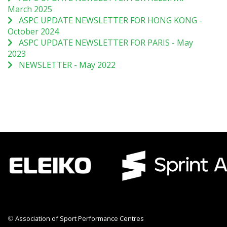
March 2025
ASPC UPDATE NEWSLETTER FOR HONG KONG -
October 2024
ASPC UPDATE NEWSLETTER FOR PARIS - May
2023
NEWSLETTER - May 2022
©
Association of Sport Performance Centres