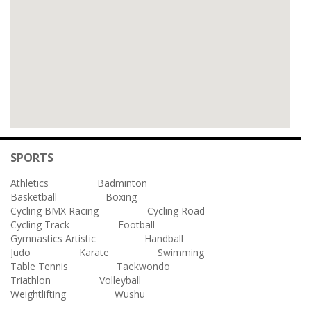
SPORTS
Athletics
Badminton
Basketball
Boxing
Cycling BMX Racing
Cycling Road
Cycling Track
Football
Gymnastics Artistic
Handball
Judo
Karate
Swimming
Table Tennis
Taekwondo
Triathlon
Volleyball
Weightlifting
Wushu