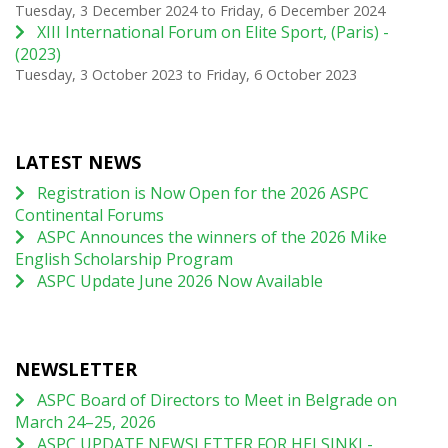
Tuesday, 3 December 2024
to
Friday, 6 December 2024
XIII International Forum on Elite Sport, (Paris) -
(2023)
Tuesday, 3 October 2023
to
Friday, 6 October 2023
LATEST NEWS
Registration is Now Open for the 2026 ASPC
Continental Forums
ASPC Announces the winners of the 2026 Mike
English Scholarship Program
ASPC Update June 2026 Now Available
NEWSLETTER
ASPC Board of Directors to Meet in Belgrade on
March 24–25, 2026
ASPC UPDATE NEWSLETTER FOR HELSINKI -