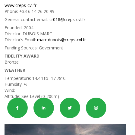
www.creps-cvl.fr
Phone:
+33 6 14 26 20 99
General contact email:
cr018@creps-cvl.fr
Founded:
2004
Director:
DUBOIS MARC
Director’s Email:
marc.dubois@creps-cvl.fr
Funding Sources:
Government
FIDELITY AWARD
Bronze
WEATHER
Temperature:
14.44 to -17.78ºC
Humidity:
%
Wind:
Altitude:
See Level (0-200m)