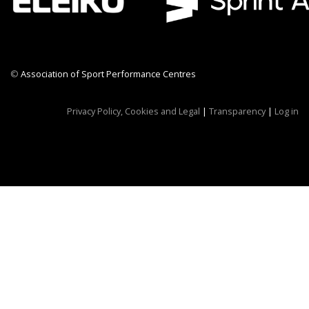
©
Association of Sport Performance Centres
CWR CRB
Privacy Policy, Cookies and Legal
|
Transparency
|
Log in