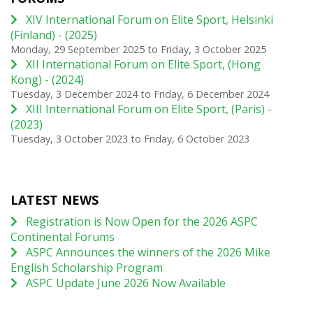
XIV International Forum on Elite Sport, Helsinki
(Finland) - (2025)
Monday, 29 September 2025
to
Friday, 3 October 2025
XII International Forum on Elite Sport, (Hong
Kong) - (2024)
Tuesday, 3 December 2024
to
Friday, 6 December 2024
XIII International Forum on Elite Sport, (Paris) -
(2023)
Tuesday, 3 October 2023
to
Friday, 6 October 2023
LATEST NEWS
Registration is Now Open for the 2026 ASPC
Continental Forums
ASPC Announces the winners of the 2026 Mike
English Scholarship Program
ASPC Update June 2026 Now Available