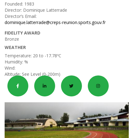
Founded:
1983
Director:
Dominique Latterrade
Director’s Email:
dominique.latterrade@creps-reunion.sports.gouv.fr
FIDELITY AWARD
Bronze
WEATHER
Temperature:
20 to -17.78ºC
Humidity:
%
Wind:
Altitude:
See Level (0-200m)