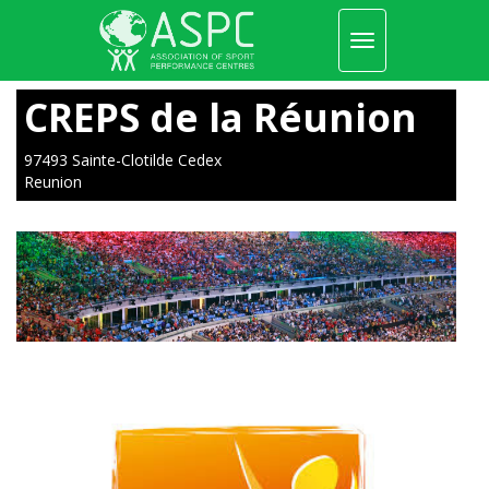
Toggle
navigation
Skip
to
CREPS de la Réunion
main
content
97493 Sainte-Clotilde Cedex
Reunion