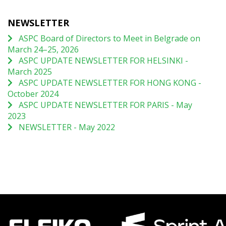
NEWSLETTER
ASPC Board of Directors to Meet in Belgrade on
March 24–25, 2026
ASPC UPDATE NEWSLETTER FOR HELSINKI -
March 2025
ASPC UPDATE NEWSLETTER FOR HONG KONG -
October 2024
ASPC UPDATE NEWSLETTER FOR PARIS - May
2023
NEWSLETTER - May 2022