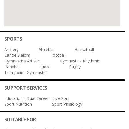
SPORTS
Archery
Athletics
Basketball
Canoe Slalom
Football
Gymnastics Artistic
Gymnastics Rhythmic
Handball
Judo
Rugby
Trampoline Gymnastics
SUPPORT SERVICES
Education - Dual Career - Live Plan
Sport Nutrition
Sport Phisiology
SUITABLE FOR