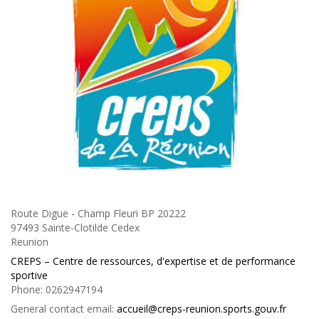
Route Digue - Champ Fleuri BP 20222
97493 Sainte-Clotilde Cedex
Reunion
CREPS – Centre de ressources, d'expertise et de performance
sportive
Phone:
0262947194
General contact email:
accueil@creps-reunion.sports.gouv.fr