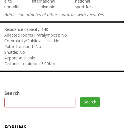
elite
international
national
non-elite
olympic
sport for all
Admission athletes of other countries with fees:
Yes
Residence capacity:
140
Adapted rooms (Paralympics):
No
Community/Public access:
No
Public transport:
No
Shuttle:
No
Airport:
Available
Distance to airport:
3.00Km
Search
Search
FORUMS