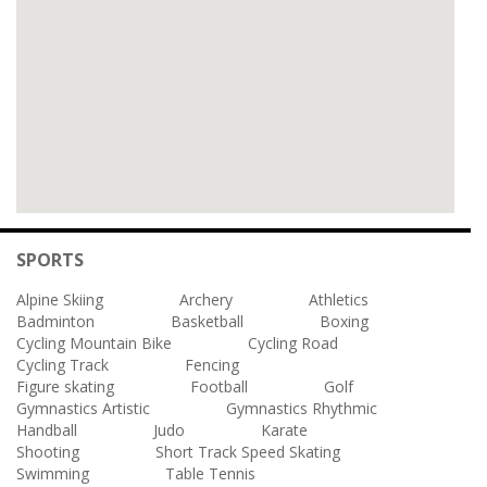
SPORTS
Alpine Skiing
Archery
Athletics
Badminton
Basketball
Boxing
Cycling Mountain Bike
Cycling Road
Cycling Track
Fencing
Figure skating
Football
Golf
Gymnastics Artistic
Gymnastics Rhythmic
Handball
Judo
Karate
Shooting
Short Track Speed Skating
Swimming
Table Tennis