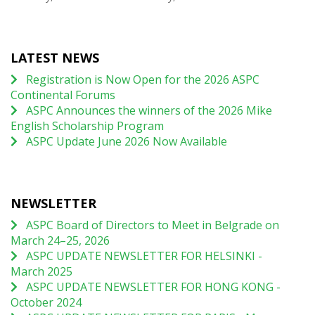
LATEST NEWS
Registration is Now Open for the 2026 ASPC
Continental Forums
ASPC Announces the winners of the 2026 Mike
English Scholarship Program
ASPC Update June 2026 Now Available
NEWSLETTER
ASPC Board of Directors to Meet in Belgrade on
March 24–25, 2026
ASPC UPDATE NEWSLETTER FOR HELSINKI -
March 2025
ASPC UPDATE NEWSLETTER FOR HONG KONG -
October 2024