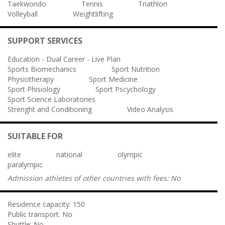
Taekwondo
Tennis
Triathlon
Volleyball
Weightlifting
SUPPORT SERVICES
Education - Dual Career - Live Plan
Sports Biomechanics
Sport Nutrition
Physiotherapy
Sport Medicine
Sport Phisiology
Sport Pscychology
Sport Science Laboratories
Strenght and Conditioning
Video Analysis
SUITABLE FOR
elite
national
olympic
paralympic
Admission athletes of other countries with fees:
No
Residence capacity:
150
Public transport:
No
Shuttle:
No