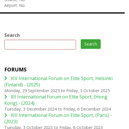
Airport:
No
Search
Search
FORUMS
XIV International Forum on Elite Sport, Helsinki
(Finland) - (2025)
Monday, 29 September 2025
to
Friday, 3 October 2025
XII International Forum on Elite Sport, (Hong
Kong) - (2024)
Tuesday, 3 December 2024
to
Friday, 6 December 2024
XIII International Forum on Elite Sport, (Paris) -
(2023)
Tuesday, 3 October 2023
to
Friday, 6 October 2023