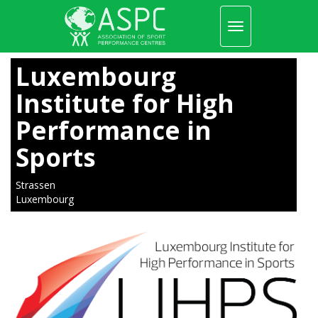
Toggle
navigation
Skip
to
Luxembourg
main
content
Institute for High
Performance in
Sports
Strassen
Luxembourg