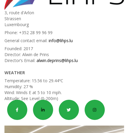
3, route d'Arlon
Strassen
Luxembourg
Phone:
+352 28 99 96 99
General contact email:
info@lihps.lu
Founded:
2017
Director:
Alwin de Prins
Director’s Email:
alwin.deprins@lihps.lu
WEATHER
Temperature:
15.56 to 29.44ºC
Humidity:
27 %
Wind:
Winds E at 5 to 10 mph.
Altitude:
See Level (0-200m)