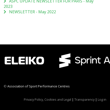
ASPC UPDATE NEWSLETTER FOR PARIS - May
2023
NEWSLETTER - May 2022
©
Association of Sport Performance Centres
CWR CRB
Privacy Policy, Cookies and Legal
|
Transparency
|
Log in