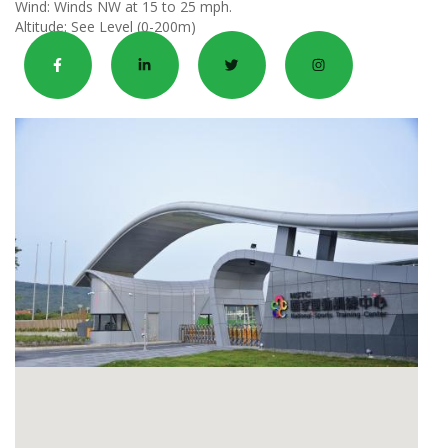
Wind:
Winds NW at 15 to 25 mph.
Altitude:
See Level (0-200m)