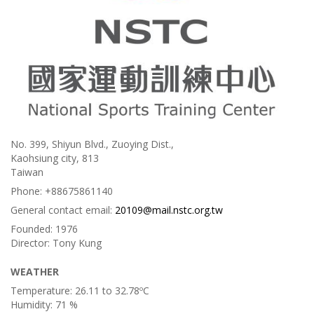
No. 399, Shiyun Blvd., Zuoying Dist.,
Kaohsiung city, 813
Taiwan
Phone:
+88675861140
General contact email:
20109@mail.nstc.org.tw
Founded:
1976
Director:
Tony Kung
WEATHER
Temperature:
26.11 to 32.78ºC
Humidity:
71 %