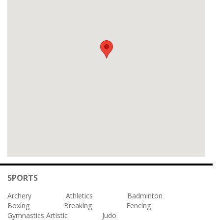
SPORTS
Archery
Athletics
Badminton
Boxing
Breaking
Fencing
Gymnastics Artistic
Judo