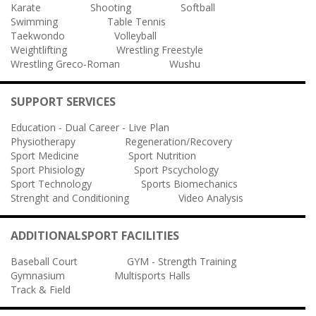
Karate
Shooting
Softball
Swimming
Table Tennis
Taekwondo
Volleyball
Weightlifting
Wrestling Freestyle
Wrestling Greco-Roman
Wushu
SUPPORT SERVICES
Education - Dual Career - Live Plan
Physiotherapy
Regeneration/Recovery
Sport Medicine
Sport Nutrition
Sport Phisiology
Sport Pscychology
Sport Technology
Sports Biomechanics
Strenght and Conditioning
Video Analysis
ADDITIONALSPORT FACILITIES
Baseball Court
GYM - Strength Training
Gymnasium
Multisports Halls
Track & Field