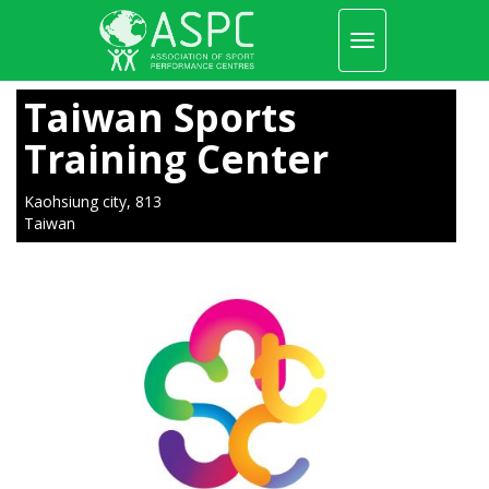
Toggle
navigation
Skip
to
Taiwan Sports
main
content
Training Center
Kaohsiung city, 813
Taiwan