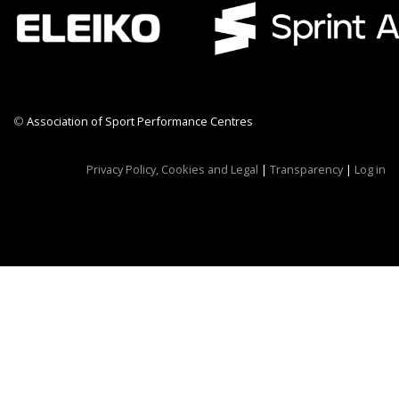
©
Association of Sport Performance Centres
CWR CRB
Privacy Policy, Cookies and Legal
|
Transparency
|
Log in