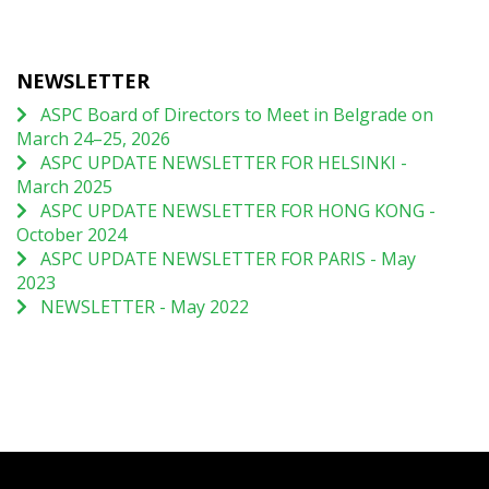
NEWSLETTER
ASPC Board of Directors to Meet in Belgrade on
March 24–25, 2026
ASPC UPDATE NEWSLETTER FOR HELSINKI -
March 2025
ASPC UPDATE NEWSLETTER FOR HONG KONG -
October 2024
ASPC UPDATE NEWSLETTER FOR PARIS - May
2023
NEWSLETTER - May 2022