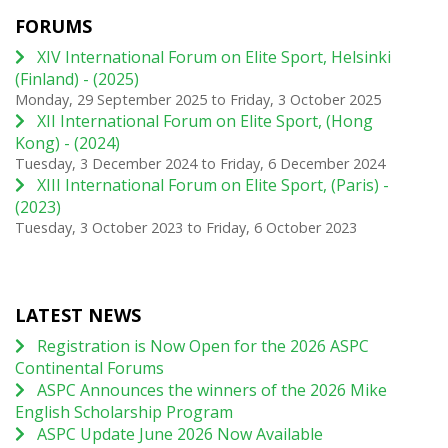
FORUMS
XIV International Forum on Elite Sport, Helsinki
(Finland) - (2025)
Monday, 29 September 2025
to
Friday, 3 October 2025
XII International Forum on Elite Sport, (Hong
Kong) - (2024)
Tuesday, 3 December 2024
to
Friday, 6 December 2024
XIII International Forum on Elite Sport, (Paris) -
(2023)
Tuesday, 3 October 2023
to
Friday, 6 October 2023
LATEST NEWS
Registration is Now Open for the 2026 ASPC
Continental Forums
ASPC Announces the winners of the 2026 Mike
English Scholarship Program
ASPC Update June 2026 Now Available