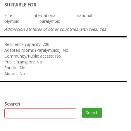
SUITABLE FOR
elite
international
national
olympic
paralympic
Admission athletes of other countries with fees:
Yes
Residence capacity:
700
Adapted rooms (Paralympics):
No
Community/Public access:
No
Public transport:
No
Shuttle:
No
Airport:
No
Search
Search