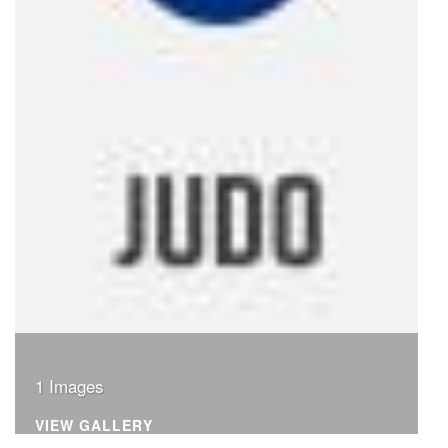
1 Images
VIEW GALLERY