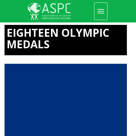
Toggle
navigation
Skip
to
EIGHTEEN OLYMPIC
main
content
MEDALS