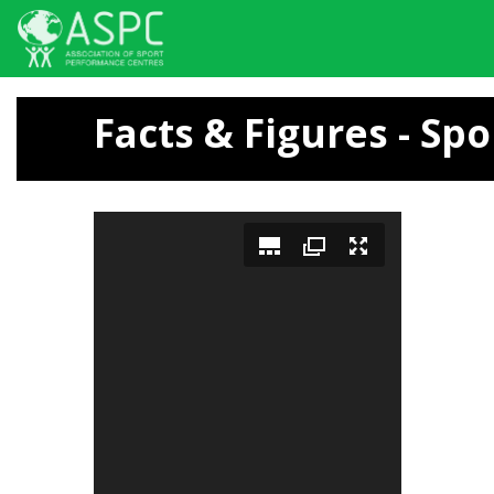
Skip
to
Facts & Figures - Spo
main
content