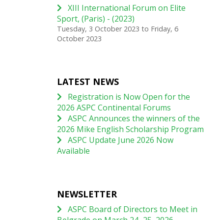
XIII International Forum on Elite
Sport, (Paris) - (2023)
Tuesday, 3 October 2023
to
Friday, 6
October 2023
LATEST NEWS
Registration is Now Open for the
2026 ASPC Continental Forums
ASPC Announces the winners of the
2026 Mike English Scholarship Program
ASPC Update June 2026 Now
Available
NEWSLETTER
ASPC Board of Directors to Meet in