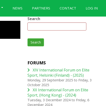
S
NEWS
PARTNERS
CONTACT
LOG IN
Search
Search
FORUMS
XIV International Forum on Elite
Sport, Helsinki (Finland) - (2025)
Monday, 29 September 2025
to
Friday, 3
October 2025
XII International Forum on Elite
Sport, (Hong Kong) - (2024)
Tuesday, 3 December 2024
to
Friday, 6
December 2024