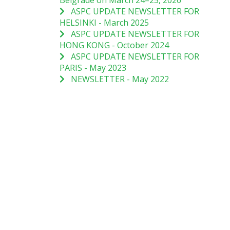
Belgrade on March 24–25, 2026
ASPC UPDATE NEWSLETTER FOR
HELSINKI - March 2025
ASPC UPDATE NEWSLETTER FOR
HONG KONG - October 2024
ASPC UPDATE NEWSLETTER FOR
PARIS - May 2023
NEWSLETTER - May 2022