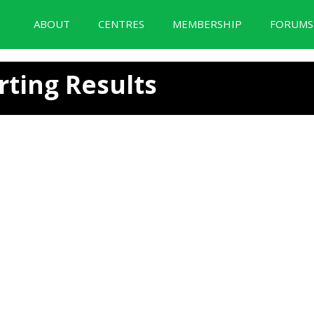
ABOUT
CENTRES
MEMBERSHIP
FORUM
BID Forum Documentation
rting Results