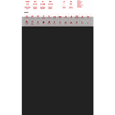
1 / 1