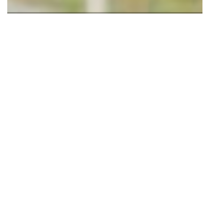
2 Images
VIEW GALLERY
Kamuzu University of Health Sciences (Formerly College of
Medicine) Sports in Blantyre, Malawi has introduced Lawn
Tennis Club and Academy. The club has about about 30
players who became inactive because of lack of financial and
material support.
The General Manager of Sports Complex said the initiative
aims at reviving the spark of the sport and bring back its glory.
The categories are 12, 14 and 16 years.
'Lawn Tennis is currently played as a social game in Malawi.
Sports Complex has come in to and determined to work with
the players to unleash the potential in them. The goal is to
develop that will compete on international podium, and win
medals'. Said George Chitunga, the General Manager.