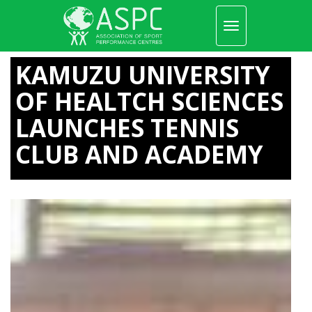
Toggle
navigation
Skip
to
KAMUZU UNIVERSITY
main
content
OF HEALTCH SCIENCES
LAUNCHES TENNIS
CLUB AND ACADEMY