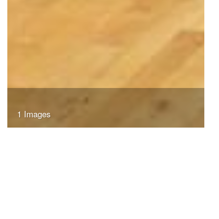
1 Images
VIEW GALLERY
Search
Search