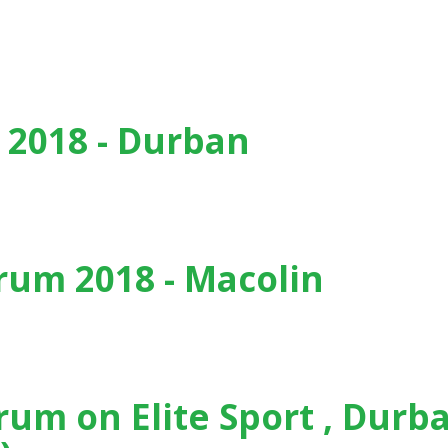
, Barcelona (Spain) - (2019)
 2018 - Durban
um 2018 - Macolin
in
rum on Elite Sport , Durb