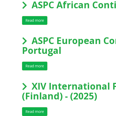
ASPC African Cont
Read more
about ASPC African Continental Forum 202
ASPC European Con
Portugal
Read more
about ASPC European Continental Forum 2
XIV International 
(Finland) - (2025)
Read more
about XIV International Forum on Elite Sport