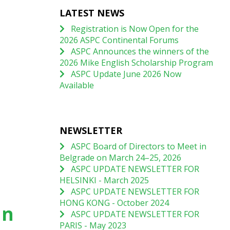
LATEST NEWS
Registration is Now Open for the
2026 ASPC Continental Forums
ASPC Announces the winners of the
2026 Mike English Scholarship Program
ASPC Update June 2026 Now
Available
NEWSLETTER
ASPC Board of Directors to Meet in
Belgrade on March 24–25, 2026
ASPC UPDATE NEWSLETTER FOR
HELSINKI - March 2025
ASPC UPDATE NEWSLETTER FOR
HONG KONG - October 2024
an
ASPC UPDATE NEWSLETTER FOR
PARIS - May 2023