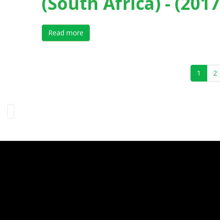
(South Africa) - (2017
Read more
about X International Forum on Elite Sport 
1
2