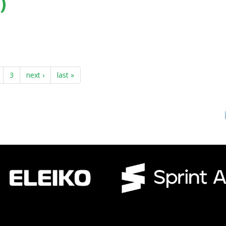
)
, Durban (South Africa) - (2017)
3
next ›
last »