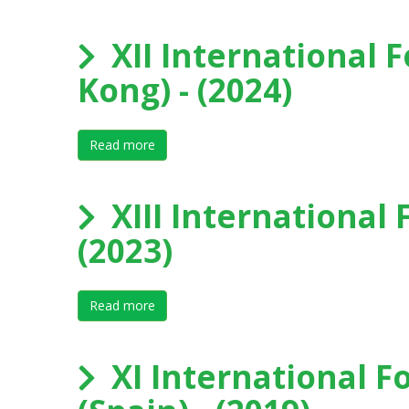
XII International 
Kong) - (2024)
Read more
about XII International Forum on Elite Spor
XIII International 
(2023)
Read more
about XIII International Forum on Elite Sport
XI International F