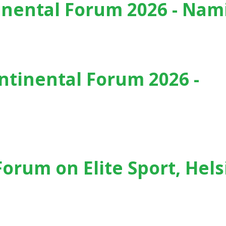
inental Forum 2026 - Nam
6 - Namibia
tinental Forum 2026 -
026 - Portugal
Forum on Elite Sport, Hels
, Helsinki (Finland) - (2025)