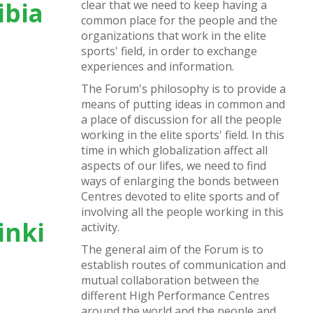
ibia
clear that we need to keep having a
common place for the people and the
organizations that work in the elite
sports' field, in order to exchange
experiences and information.
The Forum's philosophy is to provide a
means of putting ideas in common and
a place of discussion for all the people
working in the elite sports' field. In this
time in which globalization affect all
aspects of our lifes, we need to find
ways of enlarging the bonds between
Centres devoted to elite sports and of
involving all the people working in this
inki
activity.
The general aim of the Forum is to
establish routes of communication and
mutual collaboration between the
different High Performance Centres
around the world and the people and