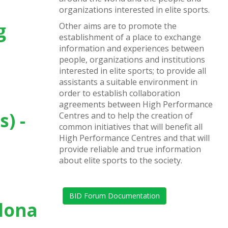
organizations interested in elite sports.
g
Other aims are to promote the
establishment of a place to exchange
information and experiences between
people, organizations and institutions
interested in elite sports; to provide all
assistants a suitable environment in
order to establish collaboration
agreements between High Performance
s) -
Centres and to help the creation of
common initiatives that will benefit all
High Performance Centres and that will
provide reliable and true information
about elite sports to the society.
BID Forum Documentation
elona