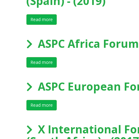
(Spain) - (2019)
Read more
about XI International Forum on Elite Sport
ASPC Africa Forum
Read more
about ASPC Africa Forum 2018 - Durban
ASPC European For
Read more
about ASPC European Forum 2018 - Macol
X International Fo