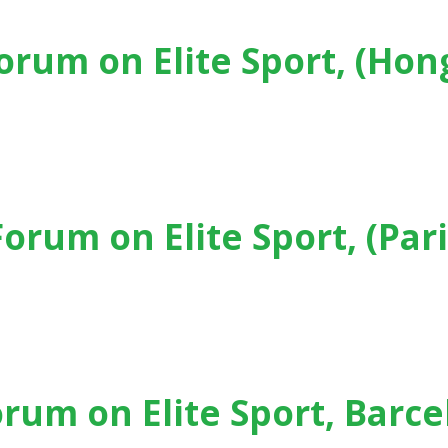
Forum on Elite Sport, (Hon
t, (Hong Kong) - (2024)
Forum on Elite Sport, (Pari
, (Paris) - (2023)
orum on Elite Sport, Barc