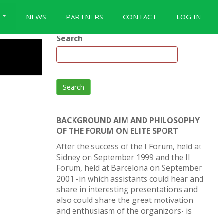
S
NEWS
PARTNERS
CONTACT
LOG IN
Search
Search
BACKGROUND AIM AND PHILOSOPHY
OF THE FORUM ON ELITE SPORT
After the success of the I Forum, held at
Sidney on September 1999 and the II
Forum, held at Barcelona on September
2001 -in which assistants could hear and
share in interesting presentations and
also could share the great motivation
and enthusiasm of the organizors- is