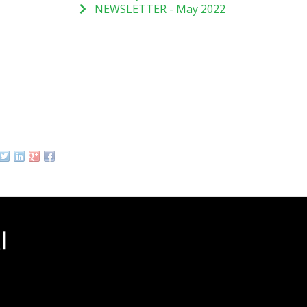
NEWSLETTER - May 2022