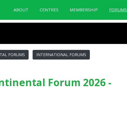
ABOUT
CENTRES
MEMBERSHIP
FORUM
BID Forum Documentation
TAL FORUMS
INTERNATIONAL FORUMS
tinental Forum 2026 -
2026 - Guatemala