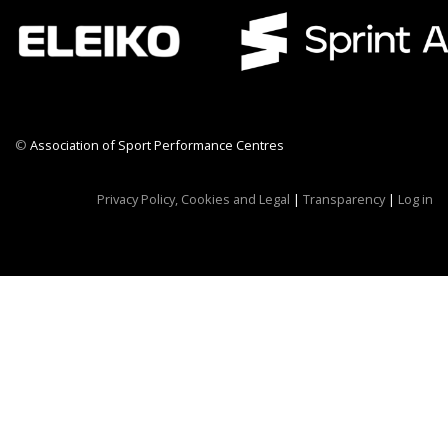
©
Association of Sport Performance Centres
CWR CRB
Privacy Policy, Cookies and Legal
|
Transparency
|
Log in