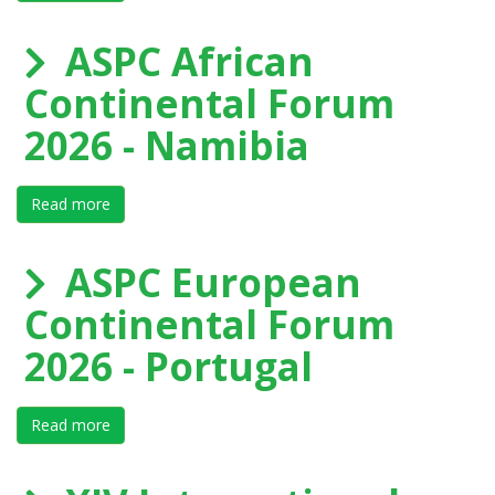
ASPC African
Continental Forum
2026 - Namibia
Read more
about ASPC African Continental Forum 2026 - Namibi
ASPC European
Continental Forum
2026 - Portugal
Read more
about ASPC European Continental Forum 2026 - Port