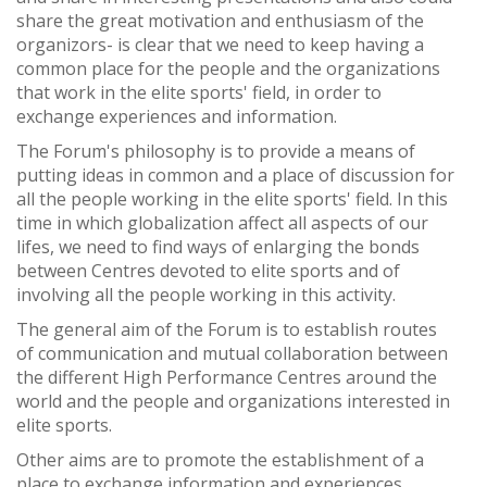
share the great motivation and enthusiasm of the
organizors- is clear that we need to keep having a
common place for the people and the organizations
that work in the elite sports' field, in order to
exchange experiences and information.
The Forum's philosophy is to provide a means of
putting ideas in common and a place of discussion for
all the people working in the elite sports' field. In this
time in which globalization affect all aspects of our
lifes, we need to find ways of enlarging the bonds
between Centres devoted to elite sports and of
involving all the people working in this activity.
The general aim of the Forum is to establish routes
of communication and mutual collaboration between
the different High Performance Centres around the
world and the people and organizations interested in
elite sports.
Other aims are to promote the establishment of a
place to exchange information and experiences