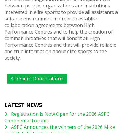
between people, organizations and institutions
interested in elite sports; to provide all assistants a
suitable environment in order to establish
collaboration agreements between High
Performance Centres and to help the creation of
common initiatives that will benefit all High
Performance Centres and that will provide reliable
and true information about elite sports to the
society.
BID Forum Documentation
LATEST NEWS
Registration is Now Open for the 2026 ASPC
Continental Forums
ASPC Announces the winners of the 2026 Mike