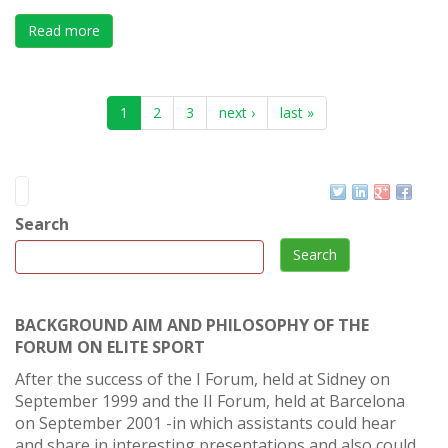
Read more
about X International Forum on Elite Sport , Durban (S
1
2
3
next ›
last »
Search
Search
BACKGROUND AIM AND PHILOSOPHY OF THE
FORUM ON ELITE SPORT
After the success of the I Forum, held at Sidney on
September 1999 and the II Forum, held at Barcelona
on September 2001 -in which assistants could hear
and share in interesting presentations and also could