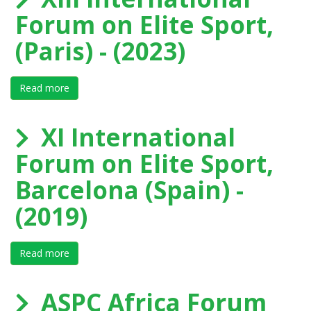
Forum on Elite Sport,
(Paris) - (2023)
Read more
about XIII International Forum on Elite Sport, (Paris) -
XI International
Forum on Elite Sport,
Barcelona (Spain) -
(2019)
Read more
about XI International Forum on Elite Sport, Barcelona
ASPC Africa Forum