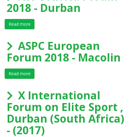
2018 - Durban
Read more
about ASPC Africa Forum 2018 - Durban
ASPC European
Forum 2018 - Macolin
Read more
about ASPC European Forum 2018 - Macolin
X International
Forum on Elite Sport ,
Durban (South Africa)
- (2017)