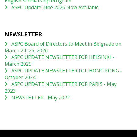
English Scholarship Program
ASPC Update June 2026 Now Available
NEWSLETTER
ASPC Board of Directors to Meet in Belgrade on
March 24–25, 2026
ASPC UPDATE NEWSLETTER FOR HELSINKI -
March 2025
ASPC UPDATE NEWSLETTER FOR HONG KONG -
October 2024
ASPC UPDATE NEWSLETTER FOR PARIS - May
2023
NEWSLETTER - May 2022