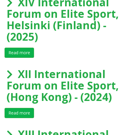
XIV International
Forum on Elite Sport,
Helsinki (Finland) -
(2025)
Read more
about XIV International Forum on Elite Sport, Helsinki 
XII International
Forum on Elite Sport,
(Hong Kong) - (2024)
Read more
about XII International Forum on Elite Sport, (Hong K
XIII International