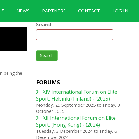
S
NEWS
PARTNERS
CONTACT
LOG IN
Search
Search
n being the
FORUMS
XIV International Forum on Elite
Sport, Helsinki (Finland) - (2025)
Monday, 29 September 2025
to
Friday, 3
October 2025
XII International Forum on Elite
Sport, (Hong Kong) - (2024)
Tuesday, 3 December 2024
to
Friday, 6
December 2024