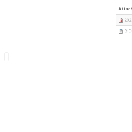
Attac
202
BID