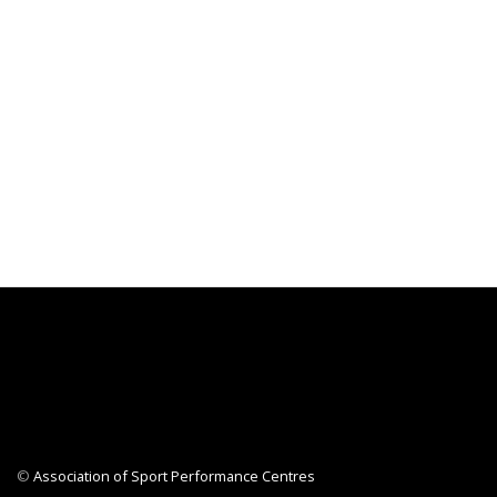
©
Association of Sport Performance Centres