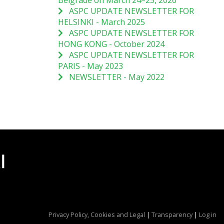
Belgrade on March 24–25, 2026
ASPC UPDATE NEWSLETTER FOR
HELSINKI - March 2025
ASPC UPDATE NEWSLETTER FOR
HONG KONG - October 2024
ASPC UPDATE NEWSLETTER FOR
PARIS - May 2023
NEWSLETTER - May 2022
Privacy Policy, Cookies and Legal
|
Transparency
|
Log in