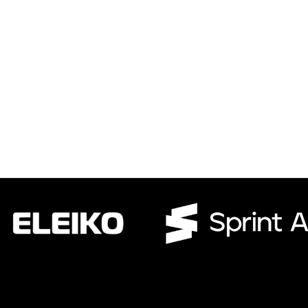
CWR CRB