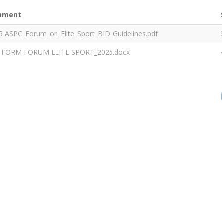
hment
5 ASPC_Forum_on_Elite_Sport_BID_Guidelines.pdf
 FORM FORUM ELITE SPORT_2025.docx