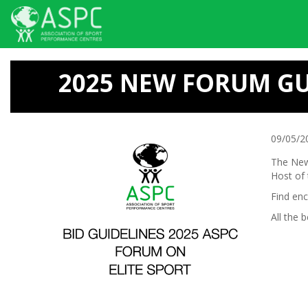
Skip
to
2025 NEW FORUM GU
main
content
09/05/2
The New
Host of
Find en
All the b