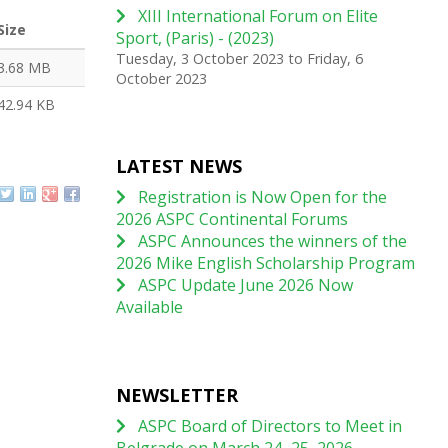
XIII International Forum on Elite
Size
Sport, (Paris) - (2023)
Tuesday, 3 October 2023
to
Friday, 6
3.68 MB
October 2023
42.94 KB
LATEST NEWS
Registration is Now Open for the
2026 ASPC Continental Forums
ASPC Announces the winners of the
2026 Mike English Scholarship Program
ASPC Update June 2026 Now
Available
NEWSLETTER
ASPC Board of Directors to Meet in