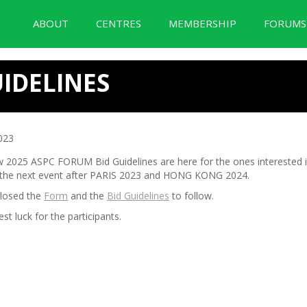
ABOUT
CENTRES
MEMBERSHIP
FORUM
BID Forum Documentation
IDELINES
023
 2025 ASPC FORUM Bid Guidelines are here for the ones interested i
 the next event after PARIS 2023 and HONG KONG 2024.
closed the
Form
and the
Bid Guidelines
to follow.
est luck for the participants.