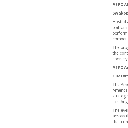
ASPC Af
Swakop
Hosted 
platform
performa
competi
The pro
the cont
sport sy
ASPC A
Guatema
The Amer
America 
strategi
Los Ang
The even
across t
that con