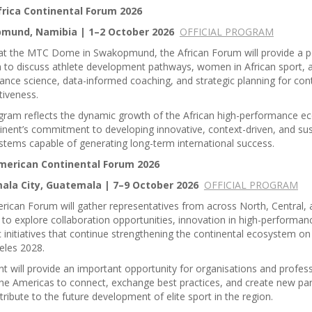
rica Continental Forum 2026
mund, Namibia | 1–2 October 2026
OFFICIAL PROGRAM
at the MTC Dome in Swakopmund, the African Forum will provide a p
 to discuss athlete development pathways, women in African sport, a
nce science, data-informed coaching, and strategic planning for cont
tiveness.
gram reflects the dynamic growth of the African high-performance 
inent’s commitment to developing innovative, context-driven, and su
stems capable of generating long-term international success.
merican Continental Forum 2026
la City, Guatemala | 7–9 October 2026
OFFICIAL PROGRAM
ican Forum will gather representatives from across North, Central,
to explore collaboration opportunities, innovation in high-performan
c initiatives that continue strengthening the continental ecosystem on
eles 2028.
t will provide an important opportunity for organisations and profes
he Americas to connect, exchange best practices, and create new par
tribute to the future development of elite sport in the region.