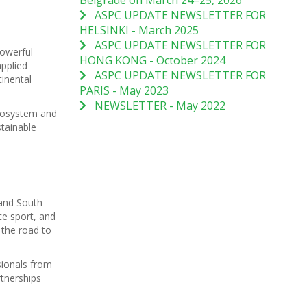
Belgrade on March 24–25, 2026
ASPC UPDATE NEWSLETTER FOR
HELSINKI - March 2025
ASPC UPDATE NEWSLETTER FOR
owerful
HONG KONG - October 2024
pplied
ASPC UPDATE NEWSLETTER FOR
inental
PARIS - May 2023
NEWSLETTER - May 2022
ecosystem and
stainable
 and South
ce sport, and
 the road to
sionals from
tnerships