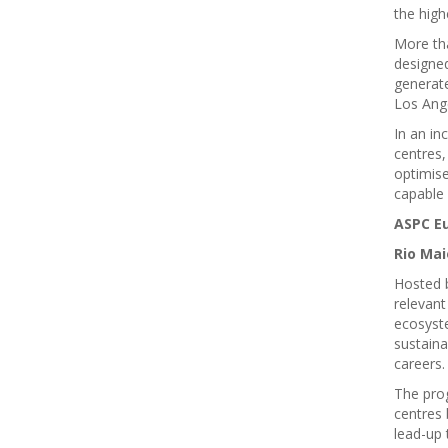
the high
More th
designe
generate
Los Ang
In an in
centres,
optimis
capable 
ASPC E
Rio Mai
Hosted 
relevant
ecosyste
sustaina
careers
The prog
centres 
lead-up 