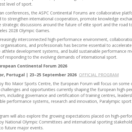
est level of sport.
an conferences, the ASPC Continental Forums are collaborative plat
d to strengthen international cooperation, promote knowledge excha
 strategic discussions around the future of elite sport and the road 
eles 2028 Olympic Games.
creasingly interconnected high-performance environment, collaborat
 organisations, and professionals has become essential to accelerate
e athlete development systems, and build sustainable performance m
of responding to the evolving demands of international sport.
uropean Continental Forum 2026
or, Portugal | 23–25 September 2026
OFFICIAL PROGRAM
by Rio Maior Sports Centre, the European Forum will focus on some 
 challenges and opportunities currently shaping the European high-p
m, including governance and certification of training centres, leaders
ble performance systems, research and innovation, Paralympic sport
.
ram will also explore the growing expectations placed on high-perf
by National Olympic Committees and international sporting stakehold
to future major events.