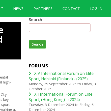
S
NEWS
PARTNERS
CONTACT
LOG IN
Search
e
d
Search
FORUMS
XIV International Forum on Elite
ental
Sport, Helsinki (Finland) - (2025)
l high-
Monday, 29 September 2025
to
Friday, 3
October 2025
XII International Forum on Elite
City
Sport, (Hong Kong) - (2024)
as key
 sport
Tuesday, 3 December 2024
to
Friday, 6
 working at
December 2024