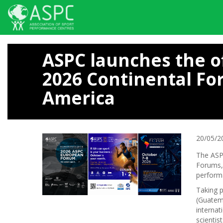
Skip
to
ASPC launches the o
main
content
2026 Continental Fo
America
20/05/2
The ASPC
Forums, 
perform
Taking 
(Guatema
internat
scientis