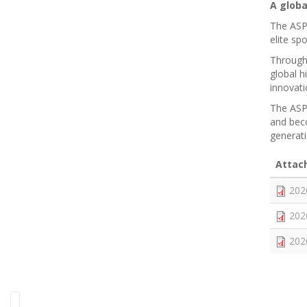
A glob
The ASPC
elite s
Through 
global 
innovati
The ASPC
and beco
generat
Attac
202
202
202