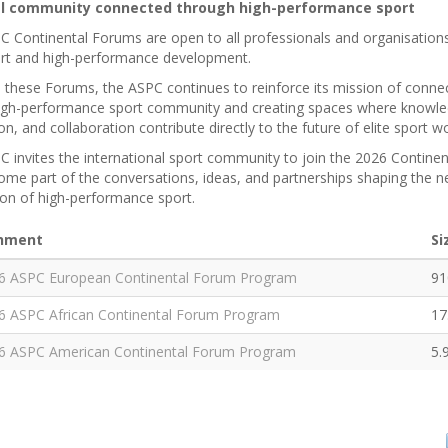
al community connected through high-performance sport
 Continental Forums are open to all professionals and organisations
port and high-performance development.
these Forums, the ASPC continues to reinforce its mission of connec
high-performance sport community and creating spaces where knowle
on, and collaboration contribute directly to the future of elite sport 
 invites the international sport community to join the 2026 Contine
me part of the conversations, ideas, and partnerships shaping the n
ion of high-performance sport.
hment
Si
6 ASPC European Continental Forum Program
91
6 ASPC African Continental Forum Program
17
6 ASPC American Continental Forum Program
5.