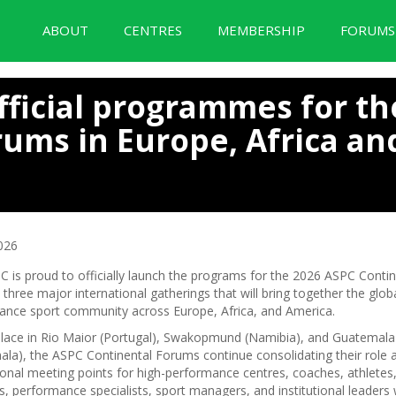
ABOUT
CENTRES
MEMBERSHIP
FORUM
BID Forum Documentation
fficial programmes for th
rums in Europe, Africa an
026
 is proud to officially launch the programs for the 2026 ASPC Contin
three major international gatherings that will bring together the globa
ance sport community across Europe, Africa, and America.
place in Rio Maior (Portugal), Swakopmund (Namibia), and Guatemala 
la), the ASPC Continental Forums continue consolidating their role 
ional meeting points for high-performance centres, coaches, athletes,
ts, performance specialists, sport managers, and institutional leaders