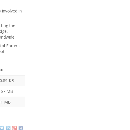
 involved in
ting the
dge,
worldwide.
ntal Forums
ext
ze
0.89 KB
.67 MB
91 MB