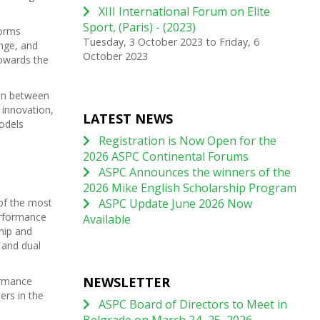
XIII International Forum on Elite
Sport, (Paris) - (2023)
forms
Tuesday, 3 October 2023
to
Friday, 6
nge, and
October 2023
towards the
ion between
 innovation,
LATEST NEWS
odels
Registration is Now Open for the
2026 ASPC Continental Forums
ASPC Announces the winners of the
2026 Mike English Scholarship Program
of the most
ASPC Update June 2026 Now
erformance
Available
hip and
 and dual
NEWSLETTER
ormance
ers in the
ASPC Board of Directors to Meet in