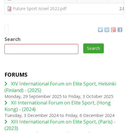
Future Sport Israel 2022.pdf
2.82 
Search
Search
FORUMS
XIV International Forum on Elite Sport, Helsinki
(Finland) - (2025)
Monday, 29 September 2025
to
Friday, 3 October 2025
XII International Forum on Elite Sport, (Hong
Kong) - (2024)
Tuesday, 3 December 2024
to
Friday, 6 December 2024
XIII International Forum on Elite Sport, (Paris) -
(2023)