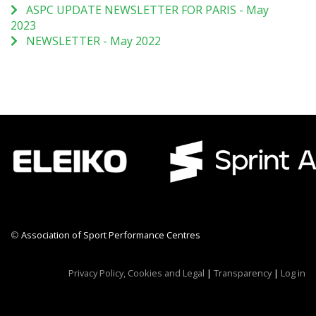
ASPC UPDATE NEWSLETTER FOR PARIS - May
2023
NEWSLETTER - May 2022
©
Association of Sport Performance Centres
CWR CRB
Privacy Policy, Cookies and Legal
|
Transparency
|
Log in