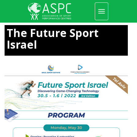
Toggle
navigation
Skip
to
The Future Sport
main
content
Israel