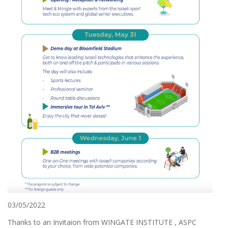
03/05/2022
Thanks to an Invitaion from WINGATE INSTITUTE , ASPC