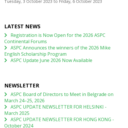
Tuesday, 3 October 2023
to
Friday, 6 October 2023
LATEST NEWS
Registration is Now Open for the 2026 ASPC
Continental Forums
ASPC Announces the winners of the 2026 Mike
English Scholarship Program
ASPC Update June 2026 Now Available
NEWSLETTER
ASPC Board of Directors to Meet in Belgrade on
March 24–25, 2026
ASPC UPDATE NEWSLETTER FOR HELSINKI -
March 2025
ASPC UPDATE NEWSLETTER FOR HONG KONG -
October 2024