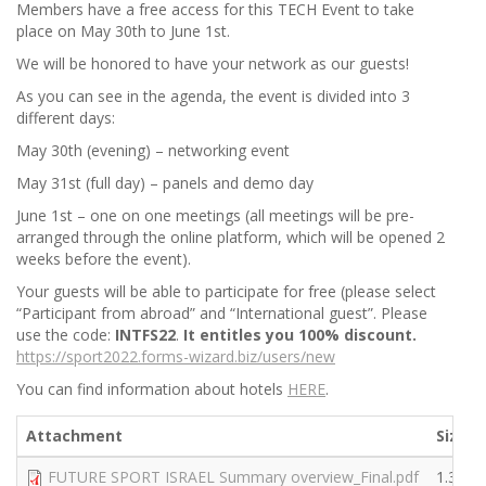
Members have a free access for this TECH Event to take
place on May 30th to June 1st.
We will be honored to have your network as our guests!
As you can see in the agenda, the event is divided into 3
different days:
May 30th (evening) – networking event
May 31st (full day) – panels and demo day
June 1st – one on one meetings (all meetings will be pre-
arranged through the online platform, which will be opened 2
weeks before the event).
Your guests will be able to participate for free (please select
“Participant from abroad” and “International guest”. Please
use the code:
INTFS22
.
It entitles you 100% discount.
https://sport2022.forms-wizard.biz/users/new
You can find information about hotels
HERE
.
Attachment
Size
FUTURE SPORT ISRAEL Summary overview_Final.pdf
1.38 