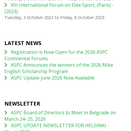
XIII International Forum on Elite Sport, (Paris) -
(2023)
Tuesday, 3 October 2023
to
Friday, 6 October 2023
LATEST NEWS
Registration is Now Open for the 2026 ASPC
Continental Forums
ASPC Announces the winners of the 2026 Mike
English Scholarship Program
ASPC Update June 2026 Now Available
NEWSLETTER
ASPC Board of Directors to Meet in Belgrade on
March 24–25, 2026
ASPC UPDATE NEWSLETTER FOR HELSINKI -