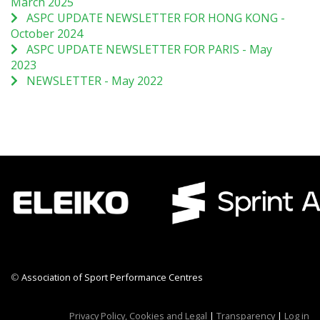
March 2025
ASPC UPDATE NEWSLETTER FOR HONG KONG -
October 2024
ASPC UPDATE NEWSLETTER FOR PARIS - May
2023
NEWSLETTER - May 2022
©
Association of Sport Performance Centres
CWR CRB
Privacy Policy, Cookies and Legal
|
Transparency
|
Log in