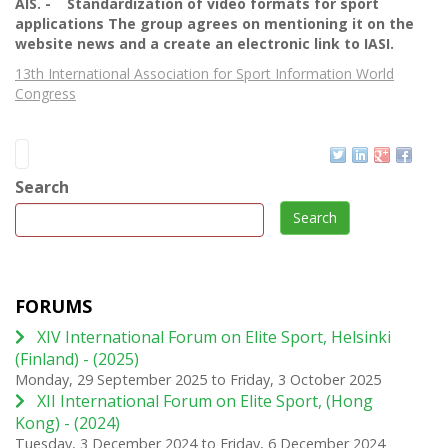
AIS. - Standardization of video formats for sport
applications The group agrees on mentioning it on the
website news and a create an electronic link to IASI.
13th International Association for Sport Information World
Congress
Search
Search
FORUMS
XIV International Forum on Elite Sport, Helsinki
(Finland) - (2025)
Monday, 29 September 2025
to
Friday, 3 October 2025
XII International Forum on Elite Sport, (Hong
Kong) - (2024)
Tuesday, 3 December 2024
to
Friday, 6 December 2024