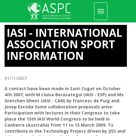
Toggle
navigation
Skip
to
IASI - INTERNATIONAL
main
content
ASSOCIATION SPORT
INFORMATION
01/11/2007
A contact have been made in Sant Cugat on October
4th 2007, with M Lluisa Berasategui (IASI - ESP) and Ms
Gretchen Ghent (IASI - CAN) by Francesc de Puig and
Josep Escoda Some collaboration proposals arise:
Participation with lectures in their Congress to take
place the 13th IASI World Congress to be held in
Canberra (Australia) from 11 to 13 March 2009. To
contribute in the Technology Project driven by JISS and