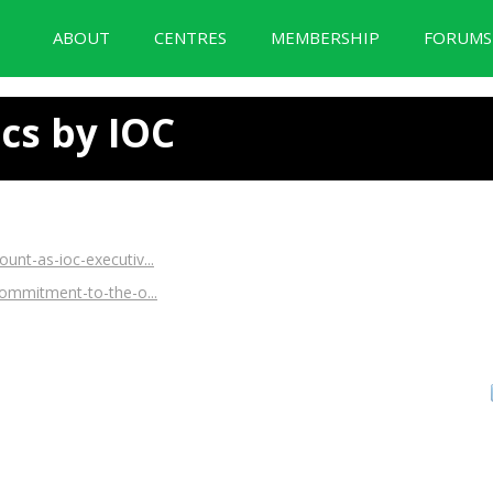
ABOUT
CENTRES
MEMBERSHIP
FORUM
BID Forum Documentation
cs by IOC
nt-as-ioc-executiv...
commitment-to-the-o...