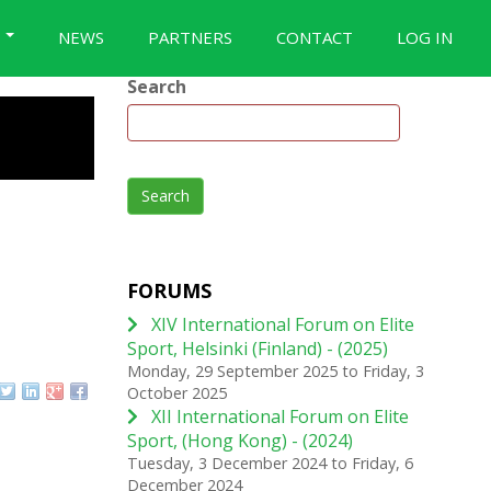
S
NEWS
PARTNERS
CONTACT
LOG IN
Search
Search
FORUMS
XIV International Forum on Elite
Sport, Helsinki (Finland) - (2025)
Monday, 29 September 2025
to
Friday, 3
October 2025
XII International Forum on Elite
Sport, (Hong Kong) - (2024)
Tuesday, 3 December 2024
to
Friday, 6
December 2024