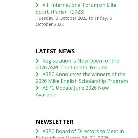
XIII International Forum on Elite
Sport, (Paris) - (2023)
Tuesday, 3 October 2023
to
Friday, 6
October 2023
LATEST NEWS
Registration is Now Open for the
2026 ASPC Continental Forums
ASPC Announces the winners of the
2026 Mike English Scholarship Program
ASPC Update June 2026 Now
Available
NEWSLETTER
ASPC Board of Directors to Meet in