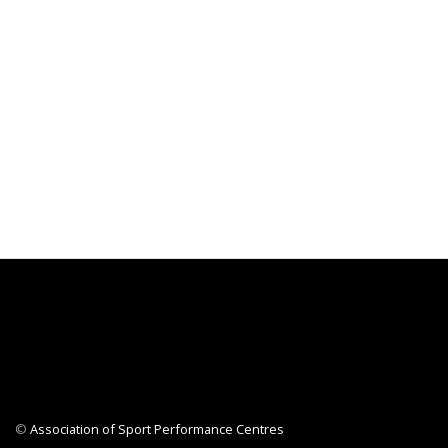
©
Association of Sport Performance Centres