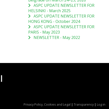
Belgrade on March 24–25, 2026
ASPC UPDATE NEWSLETTER FOR
HELSINKI - March 2025
ASPC UPDATE NEWSLETTER FOR
HONG KONG - October 2024
ASPC UPDATE NEWSLETTER FOR
PARIS - May 2023
NEWSLETTER - May 2022
Privacy Policy, Cookies and Legal
|
Transparency
|
Log in