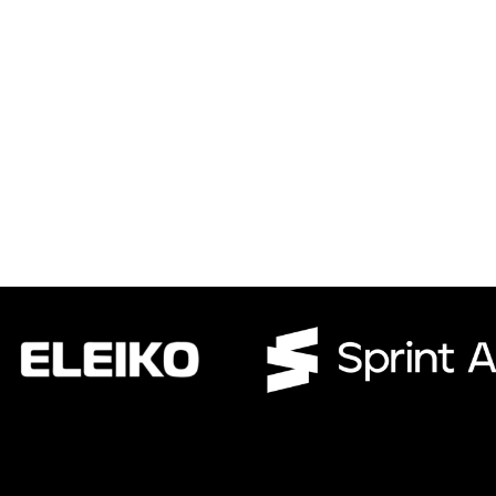
CWR CRB