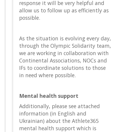
response it will be very helpful and
allow us to follow up as efficiently as
possible.
As the situation is evolving every day,
through the Olympic Solidarity team,
we are working in collaboration with
Continental Associations, NOCs and
IFs to coordinate solutions to those
in need where possible.
Mental health support
Additionally, please see attached
information (in English and
Ukrainian) about the Athlete365
mental health support which is