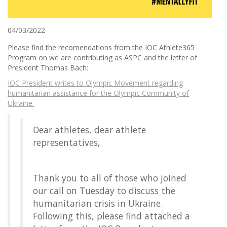
04/03/2022
Please find the recomendations from the IOC Athlete365
Program on we are contributing as ASPC and the letter of
President Thomas Bach:
IOC President writes to Olympic Movement regarding
humanitarian assistance for the Olympic Community of
Ukraine.
Dear athletes, dear athlete
representatives,
Thank you to all of those who joined
our call on Tuesday to discuss the
humanitarian crisis in Ukraine.
Following this, please find attached a