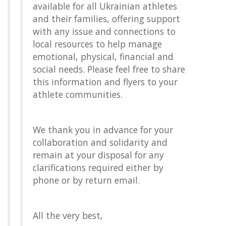
available for all Ukrainian athletes
and their families, offering support
with any issue and connections to
local resources to help manage
emotional, physical, financial and
social needs. Please feel free to share
this information and flyers to your
athlete communities.
We thank you in advance for your
collaboration and solidarity and
remain at your disposal for any
clarifications required either by
phone or by return email.
All the very best,