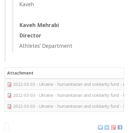
Kaveh
Kaveh Mehrabi
Director
Athletes’ Department
Attachment
2022-03-03 - Ukraine - humanitarian and solidarity fund - eng (
2022-03-03 - Ukraine - humanitarian and solidarity fund - fre.p
2022-03-03 - Ukraine - humanitarian and solidarity fund - spa.