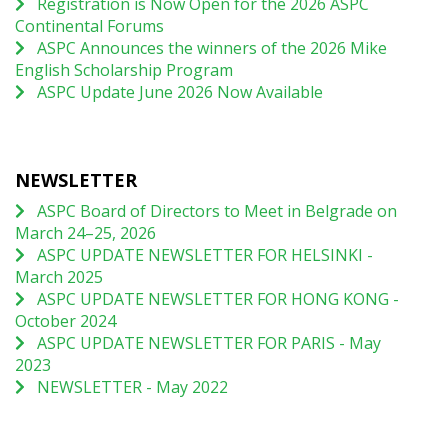
Registration is Now Open for the 2026 ASPC
Continental Forums
ASPC Announces the winners of the 2026 Mike
English Scholarship Program
ASPC Update June 2026 Now Available
NEWSLETTER
ASPC Board of Directors to Meet in Belgrade on
March 24–25, 2026
ASPC UPDATE NEWSLETTER FOR HELSINKI -
March 2025
ASPC UPDATE NEWSLETTER FOR HONG KONG -
October 2024
ASPC UPDATE NEWSLETTER FOR PARIS - May
2023
NEWSLETTER - May 2022