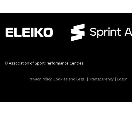
©
Association of Sport Performance Centres
CWR CRB
Privacy Policy, Cookies and Legal
|
Transparency
|
Log in