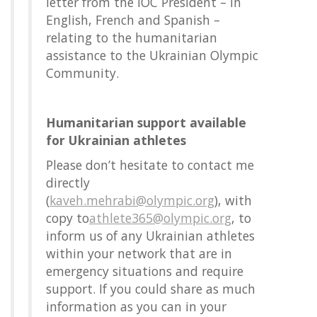
letter from the IOC President – in
English, French and Spanish –
relating to the humanitarian
assistance to the Ukrainian Olympic
Community.
Humanitarian support available
for Ukrainian athletes
Please don’t hesitate to contact me
directly
(
kaveh.mehrabi@olympic.org
), with
copy to
athlete365@olympic.org
, to
inform us of any Ukrainian athletes
within your network that are in
emergency situations and require
support. If you could share as much
information as you can in your