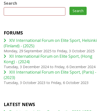
Search
Search
FORUMS
XIV International Forum on Elite Sport, Helsinki
(Finland) - (2025)
Monday, 29 September 2025
to
Friday, 3 October 2025
XII International Forum on Elite Sport, (Hong
Kong) - (2024)
Tuesday, 3 December 2024
to
Friday, 6 December 2024
XIII International Forum on Elite Sport, (Paris) -
(2023)
Tuesday, 3 October 2023
to
Friday, 6 October 2023
LATEST NEWS