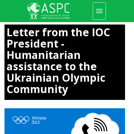
Toggle
navigation
Skip
to
Letter from the IOC
main
content
President -
Humanitarian
assistance to the
Ukrainian Olympic
Community