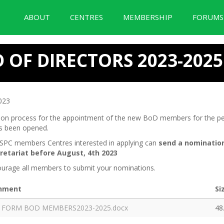
ABOUT
CENTRES
MEMBERSHIP
FORUM
BID Forum Documentation
OF DIRECTORS 2023-2025
023
tion process for the appointment of the new BoD members for the pe
s been opened.
ASPC members Centres interested in applying can
send a nomi
natio
retariat before August, 4
th
2023
urage all members to submit your nominations.
hment
Si
 FORM BOD MEMBERS2023-2025.docx
48