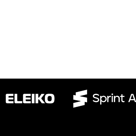
CWR CRB