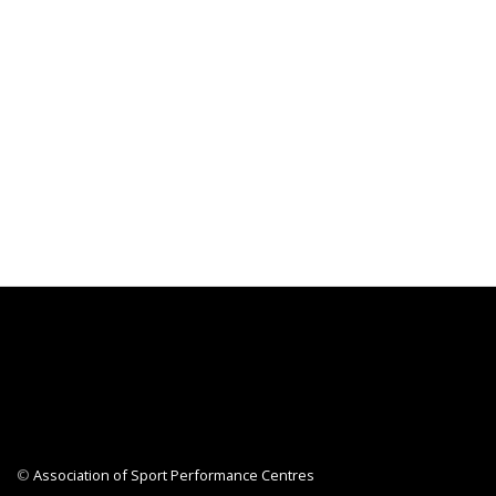
©
Association of Sport Performance Centres