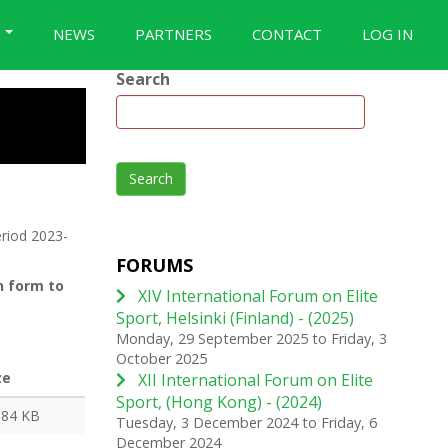
S
NEWS
PARTNERS
CONTACT
LOG IN
Search
Search
riod 2023-
FORUMS
n form to
XIV International Forum on Elite
Sport, Helsinki (Finland) - (2025)
Monday, 29 September 2025
to
Friday, 3
October 2025
ze
XII International Forum on Elite
Sport, (Hong Kong) - (2024)
.84 KB
Tuesday, 3 December 2024
to
Friday, 6
December 2024