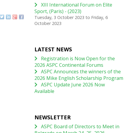
XIII International Forum on Elite
Sport, (Paris) - (2023)
Tuesday, 3 October 2023
to
Friday, 6
October 2023
LATEST NEWS
Registration is Now Open for the
2026 ASPC Continental Forums
ASPC Announces the winners of the
2026 Mike English Scholarship Program
ASPC Update June 2026 Now
Available
NEWSLETTER
ASPC Board of Directors to Meet in