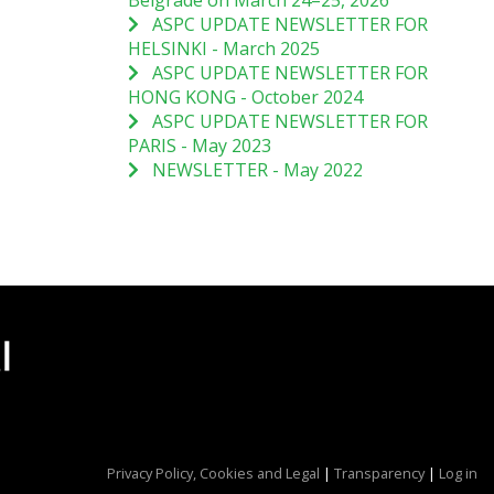
Belgrade on March 24–25, 2026
ASPC UPDATE NEWSLETTER FOR
HELSINKI - March 2025
ASPC UPDATE NEWSLETTER FOR
HONG KONG - October 2024
ASPC UPDATE NEWSLETTER FOR
PARIS - May 2023
NEWSLETTER - May 2022
Privacy Policy, Cookies and Legal
|
Transparency
|
Log in