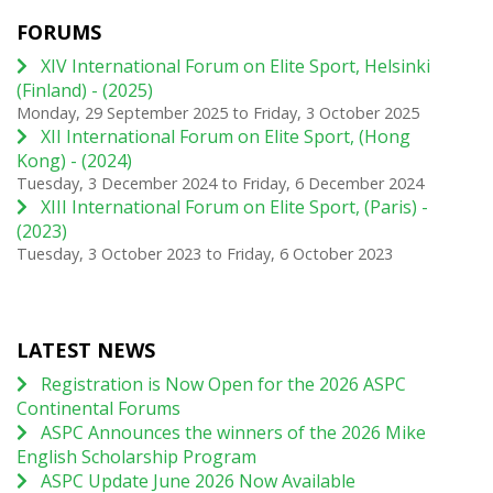
FORUMS
XIV International Forum on Elite Sport, Helsinki
(Finland) - (2025)
Monday, 29 September 2025
to
Friday, 3 October 2025
XII International Forum on Elite Sport, (Hong
Kong) - (2024)
Tuesday, 3 December 2024
to
Friday, 6 December 2024
XIII International Forum on Elite Sport, (Paris) -
(2023)
Tuesday, 3 October 2023
to
Friday, 6 October 2023
LATEST NEWS
Registration is Now Open for the 2026 ASPC
Continental Forums
ASPC Announces the winners of the 2026 Mike
English Scholarship Program
ASPC Update June 2026 Now Available