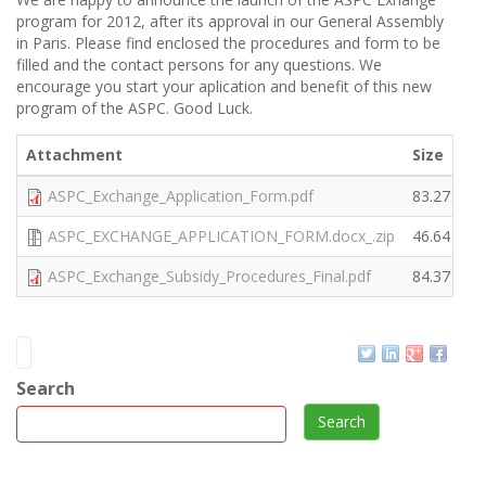
program for 2012, after its approval in our General Assembly
in Paris. Please find enclosed the procedures and form to be
filled and the contact persons for any questions. We
encourage you start your aplication and benefit of this new
program of the ASPC. Good Luck.
Attachment
Size
ASPC_Exchange_Application_Form.pdf
83.27 KB
ASPC_EXCHANGE_APPLICATION_FORM.docx_.zip
46.64 KB
ASPC_Exchange_Subsidy_Procedures_Final.pdf
84.37 KB
Search
Search