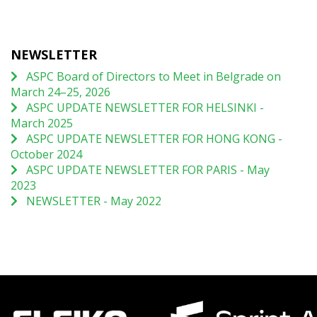
NEWSLETTER
ASPC Board of Directors to Meet in Belgrade on
March 24–25, 2026
ASPC UPDATE NEWSLETTER FOR HELSINKI -
March 2025
ASPC UPDATE NEWSLETTER FOR HONG KONG -
October 2024
ASPC UPDATE NEWSLETTER FOR PARIS - May
2023
NEWSLETTER - May 2022