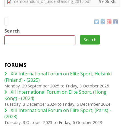
memorandum_of_understanding_2010.pdf
99.06 KB
Search
Search
FORUMS
XIV International Forum on Elite Sport, Helsinki
(Finland) - (2025)
Monday, 29 September 2025
to
Friday, 3 October 2025
XII International Forum on Elite Sport, (Hong
Kong) - (2024)
Tuesday, 3 December 2024
to
Friday, 6 December 2024
XIII International Forum on Elite Sport, (Paris) -
(2023)
Tuesday, 3 October 2023
to
Friday, 6 October 2023