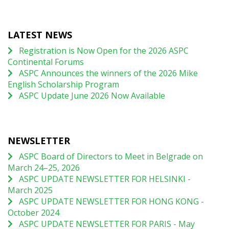
LATEST NEWS
Registration is Now Open for the 2026 ASPC
Continental Forums
ASPC Announces the winners of the 2026 Mike
English Scholarship Program
ASPC Update June 2026 Now Available
NEWSLETTER
ASPC Board of Directors to Meet in Belgrade on
March 24–25, 2026
ASPC UPDATE NEWSLETTER FOR HELSINKI -
March 2025
ASPC UPDATE NEWSLETTER FOR HONG KONG -
October 2024
ASPC UPDATE NEWSLETTER FOR PARIS - May