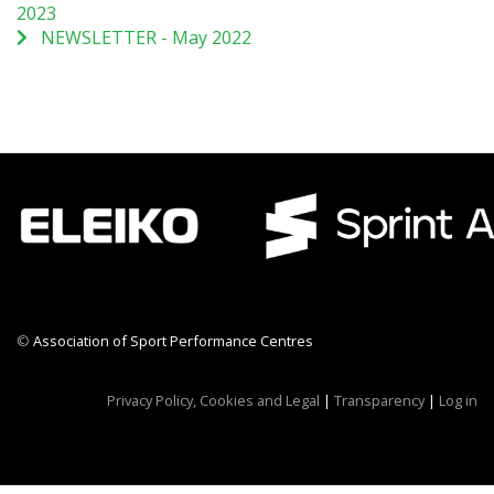
2023
NEWSLETTER - May 2022
©
Association of Sport Performance Centres
CWR CRB
Privacy Policy, Cookies and Legal
|
Transparency
|
Log in