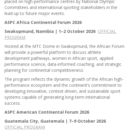
placed on high-performance centres by National Olympic
Committees and international sporting stakeholders in the
lead-up to future major events.
ASPC Africa Continental Forum 2026
Swakopmund, Namibia | 1–2 October 2026
OFFICIAL
PROGRAM
Hosted at the MTC Dome in Swakopmund, the African Forum
will provide a powerful platform to discuss athlete
development pathways, women in African sport, applied
performance science, data-informed coaching, and strategic
planning for continental competitiveness.
The program reflects the dynamic growth of the African high-
performance ecosystem and the continent’s commitment to
developing innovative, context-driven, and sustainable sport
systems capable of generating long-term international
success.
ASPC American Continental Forum 2026
Guatemala City, Guatemala | 7–9 October 2026
OFFICIAL PROGRAM