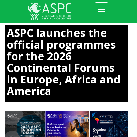
Toggle
navigation
Skip
to
ASPC launches the
main
content
official programmes
for the 2026
Continental Forums
in Europe, Africa and
America