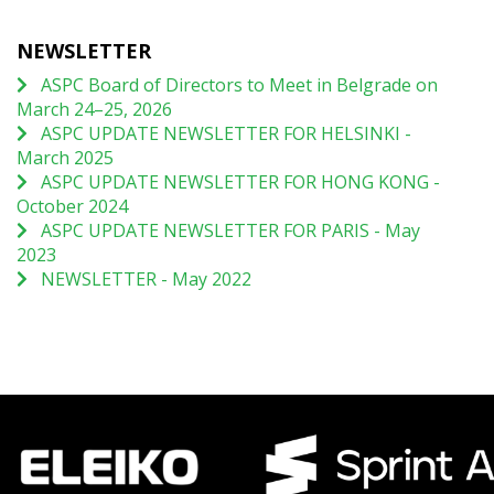
NEWSLETTER
ASPC Board of Directors to Meet in Belgrade on
March 24–25, 2026
ASPC UPDATE NEWSLETTER FOR HELSINKI -
March 2025
ASPC UPDATE NEWSLETTER FOR HONG KONG -
October 2024
ASPC UPDATE NEWSLETTER FOR PARIS - May
2023
NEWSLETTER - May 2022