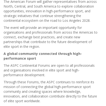
The American Forum will gather representatives from across
North, Central, and South America to explore collaboration
opportunities, innovation in high-performance sport, and
strategic initiatives that continue strengthening the
continental ecosystem on the road to Los Angeles 2028.
The event will provide an important opportunity for
organisations and professionals from across the Americas to
connect, exchange best practices, and create new
partnerships that contribute to the future development of
elite sport in the region.
A global community connected through high-
performance sport
The ASPC Continental Forums are open to all professionals
and organisations involved in elite sport and high-
performance development.
Through these Forums, the ASPC continues to reinforce its
mission of connecting the global high-performance sport
community and creating spaces where knowledge,
innovation, and collaboration contribute directly to the future
of elite sport worldwide.