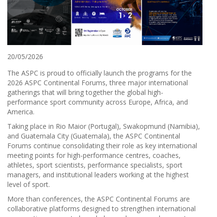
20/05/2026
The ASPC is proud to officially launch the programs for the
2026 ASPC Continental Forums, three major international
gatherings that will bring together the global high-
performance sport community across Europe, Africa, and
America.
Taking place in Rio Maior (Portugal), Swakopmund (Namibia),
and Guatemala City (Guatemala), the ASPC Continental
Forums continue consolidating their role as key international
meeting points for high-performance centres, coaches,
athletes, sport scientists, performance specialists, sport
managers, and institutional leaders working at the highest
level of sport.
More than conferences, the ASPC Continental Forums are
collaborative platforms designed to strengthen international