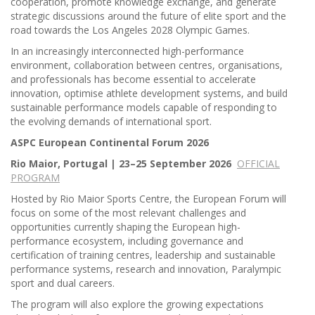
cooperation, promote knowledge exchange, and generate
strategic discussions around the future of elite sport and the
road towards the Los Angeles 2028 Olympic Games.
In an increasingly interconnected high-performance
environment, collaboration between centres, organisations,
and professionals has become essential to accelerate
innovation, optimise athlete development systems, and build
sustainable performance models capable of responding to
the evolving demands of international sport.
ASPC European Continental Forum 2026
Rio Maior, Portugal | 23–25 September 2026
OFFICIAL
PROGRAM
Hosted by Rio Maior Sports Centre, the European Forum will
focus on some of the most relevant challenges and
opportunities currently shaping the European high-
performance ecosystem, including governance and
certification of training centres, leadership and sustainable
performance systems, research and innovation, Paralympic
sport and dual careers.
The program will also explore the growing expectations