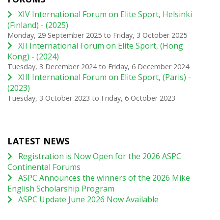
XIV International Forum on Elite Sport, Helsinki
(Finland) - (2025)
Monday, 29 September 2025
to
Friday, 3 October 2025
XII International Forum on Elite Sport, (Hong
Kong) - (2024)
Tuesday, 3 December 2024
to
Friday, 6 December 2024
XIII International Forum on Elite Sport, (Paris) -
(2023)
Tuesday, 3 October 2023
to
Friday, 6 October 2023
LATEST NEWS
Registration is Now Open for the 2026 ASPC
Continental Forums
ASPC Announces the winners of the 2026 Mike
English Scholarship Program
ASPC Update June 2026 Now Available