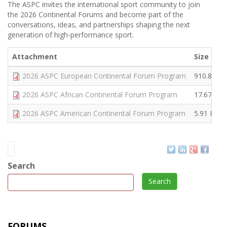
The ASPC invites the international sport community to join
the 2026 Continental Forums and become part of the
conversations, ideas, and partnerships shaping the next
generation of high-performance sport.
Attachment
Size
2026 ASPC European Continental Forum Program
910.89 K
2026 ASPC African Continental Forum Program
17.67 MB
2026 ASPC American Continental Forum Program
5.91 MB
Search
Search
FORUMS