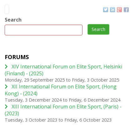
Search
Search
FORUMS
XIV International Forum on Elite Sport, Helsinki
(Finland) - (2025)
Monday, 29 September 2025
to
Friday, 3 October 2025
XII International Forum on Elite Sport, (Hong
Kong) - (2024)
Tuesday, 3 December 2024
to
Friday, 6 December 2024
XIII International Forum on Elite Sport, (Paris) -
(2023)
Tuesday, 3 October 2023
to
Friday, 6 October 2023