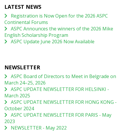
LATEST NEWS
Registration is Now Open for the 2026 ASPC
Continental Forums
ASPC Announces the winners of the 2026 Mike
English Scholarship Program
ASPC Update June 2026 Now Available
NEWSLETTER
ASPC Board of Directors to Meet in Belgrade on
March 24–25, 2026
ASPC UPDATE NEWSLETTER FOR HELSINKI -
March 2025
ASPC UPDATE NEWSLETTER FOR HONG KONG -
October 2024
ASPC UPDATE NEWSLETTER FOR PARIS - May
2023
NEWSLETTER - May 2022