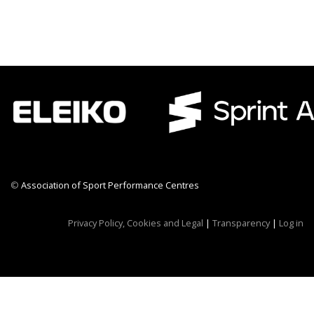
©
Association of Sport Performance Centres
CWR CRB
Privacy Policy, Cookies and Legal
|
Transparency
|
Log in