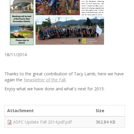
18/11/2014
Thanks to the great contribution of Tacy Lamb, here we have
again the
Newsletter of the Fall
.
Enjoy what we have done and what's next for 2015.
Attachment
Size
ASPC Update Fall 2014.pdf.pdf
362.84 KB