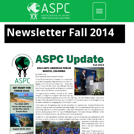
Toggle
navigation
Skip
to
Newsletter Fall 2014
main
content