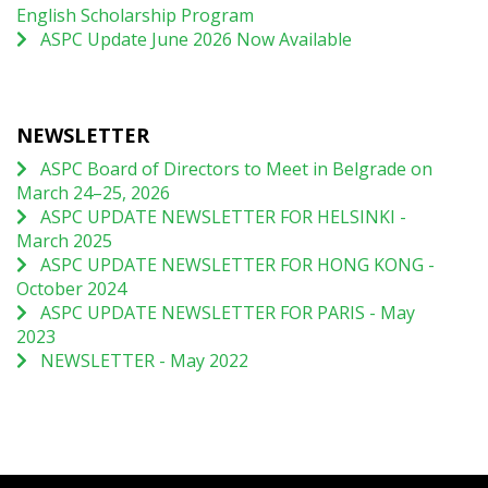
English Scholarship Program
ASPC Update June 2026 Now Available
NEWSLETTER
ASPC Board of Directors to Meet in Belgrade on
March 24–25, 2026
ASPC UPDATE NEWSLETTER FOR HELSINKI -
March 2025
ASPC UPDATE NEWSLETTER FOR HONG KONG -
October 2024
ASPC UPDATE NEWSLETTER FOR PARIS - May
2023
NEWSLETTER - May 2022