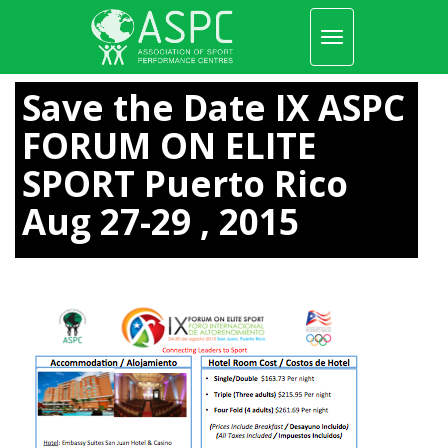
Toggle
navigation
Skip
to
Save the Date IX ASPC
main
content
FORUM ON ELITE
SPORT Puerto Rico
Aug 27-29 , 2015