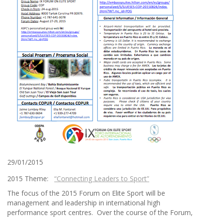
29/01/2015
2015 Theme:
“Connecting Leaders to Sport”
The focus of the 2015 Forum on Elite Sport will be
management and leadership in international high
performance sport centres. Over the course of the Forum,