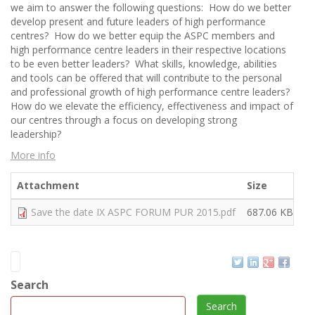
we aim to answer the following questions: How do we better
develop present and future leaders of high performance
centres? How do we better equip the ASPC members and
high performance centre leaders in their respective locations
to be even better leaders? What skills, knowledge, abilities
and tools can be offered that will contribute to the personal
and professional growth of high performance centre leaders?
How do we elevate the efficiency, effectiveness and impact of
our centres through a focus on developing strong
leadership?
More info
Attachment
Size
Save the date IX ASPC FORUM PUR 2015.pdf
687.06 KB
Search
Search