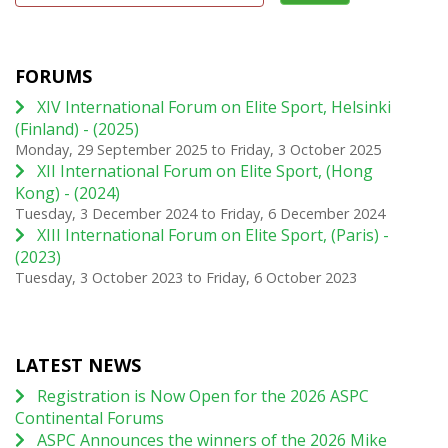
FORUMS
XIV International Forum on Elite Sport, Helsinki
(Finland) - (2025)
Monday, 29 September 2025
to
Friday, 3 October 2025
XII International Forum on Elite Sport, (Hong
Kong) - (2024)
Tuesday, 3 December 2024
to
Friday, 6 December 2024
XIII International Forum on Elite Sport, (Paris) -
(2023)
Tuesday, 3 October 2023
to
Friday, 6 October 2023
LATEST NEWS
Registration is Now Open for the 2026 ASPC
Continental Forums
ASPC Announces the winners of the 2026 Mike