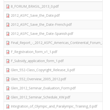
8_FORUM_BRASIL_2013_0.pdf
2012_ASPC_Save_the_Date.pdf
2012_ASPC_Save_the_Date-French.pdf
2012_ASPC_Save_the_Date-Spanish.pdf
Final_Report_-_2012_ASPC_Americas_Continental_Forum_2.pdf
F_Registration_form_v1_1.pdf
F_Subsidy_application_form_1.pdf
Glen_552-Class_Copyright_Release_0.pdf
Glen_552_Overview_2005_2012.pdf
Glen_2012_Seminar_Evaluation_Form.pdf
Glen_2012_Seminar_Schedule_KW.pdf
Integration_of_Olympic_and_Paralympic_Training_0.pdf