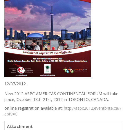
12/07/2012
New 2012 ASPC AMERICAS CONTINENTAL FORUM will take
place, October 18th-21st, 2012 in TORONTO, CANADA.
on line regsitration available at:
http://aspc2012.eventbrite.ca/?
ebtv=C
Attachment