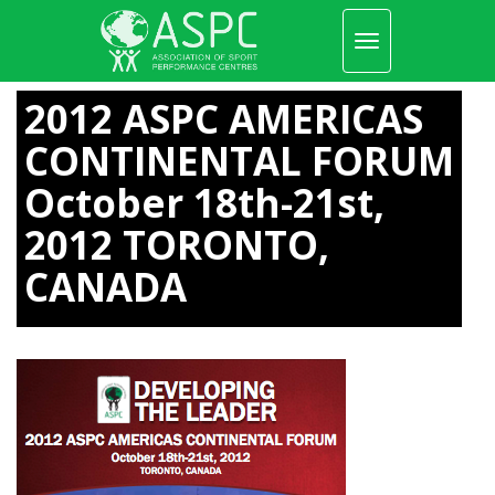
Toggle
navigation
Skip
to
2012 ASPC AMERICAS
main
content
CONTINENTAL FORUM
October 18th-21st,
2012 TORONTO,
CANADA