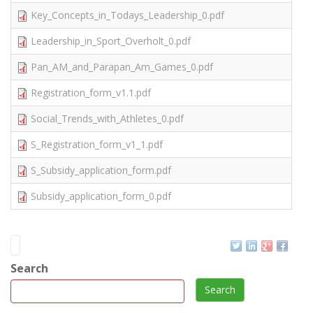
Key_Concepts_in_Todays_Leadership_0.pdf
Leadership_in_Sport_Overholt_0.pdf
Pan_AM_and_Parapan_Am_Games_0.pdf
Registration_form_v1.1.pdf
Social_Trends_with_Athletes_0.pdf
S_Registration_form_v1_1.pdf
S_Subsidy_application_form.pdf
Subsidy_application_form_0.pdf
Search
Search